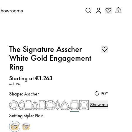
Showrooms
The Signature Asscher
White Gold Engagement
Ring
Price
:
Starting at €1.263
incl. VAT
Shape
:
90°
Asscher
Show more
Setting style
:
Plain