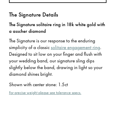
The Signature Details
The Signature solitaire ring in 18k white gold with
a asscher diamond
The Signature is our response to the enduring
simplicity of a classic
solitaire engagement ring
.
Designed to sit low on your finger and flush with
your wedding band, our signature sling dips
slightly below the band, drawing in light so your
diamond shines bright.
Shown with center stone
:
1.5ct
For precise weight please see tolerance specs.