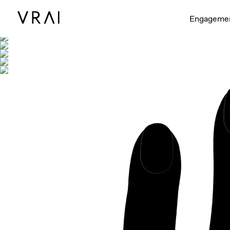
Shown with
Engageme