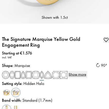
Shown with
1.5ct
The Signature Marquise Yellow Gold
Engagement Ring
Price
:
Starting at €1.576
incl. VAT
Shape
:
Marquise
90°
Show more
Setting style
:
Hidden Halo
Band width
:
Standard (1.7mm)