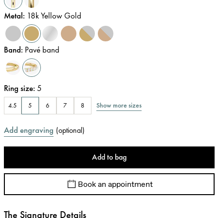
Metal
:
18k Yellow Gold
Band
:
Pavé band
Ring size
:
5
Show more sizes
4.5
5
6
7
8
Add engraving
(
optional
)
Add to bag
Book an appointment
The Signature Details