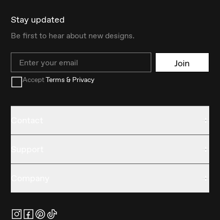
Stay updated
Be first to hear about new designs.
Email
Join
Accept
Terms & Privacy
Contact
Support
Company