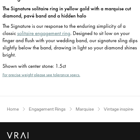
The Signature solitaire ring in yellow gold with a marquise cut
diamond, pavé band and a hidden halo
The Signature is our response to the enduring simplicity of a
classic
solitaire engagement ring
. Designed to sit low on your
finger and flush with your wedding band, our signature sling dips
slightly below the band, drawing in light so your diamond shines
bright.
Shown with center stone
:
1.5ct
For precise weight please see tolerance specs.
Home
Engagement Rings
Marquise
Vintage inspired