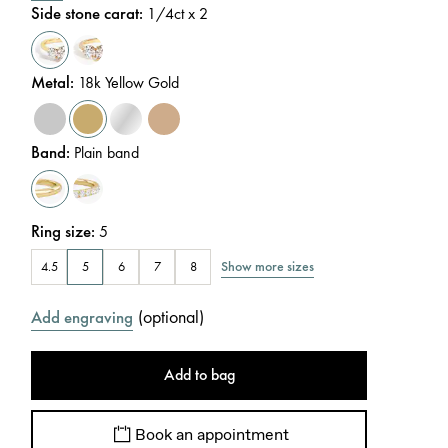
Side stone carat
:
1/4
ct x 2
Metal
:
18k Yellow Gold
Band
:
Plain band
Ring size
:
5
Show more sizes
4.5
5
6
7
8
(
optional
)
Add engraving
Add to bag
Book an appointment