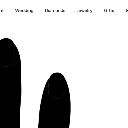
1.5ct
nt
Wedding
Diamonds
Jewelry
Gifts