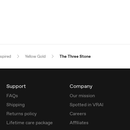
nspired
Yellow Gold
The Three Stone
Support
Company
FAQs
Our mission
Shipping
Spotted in VRAI
Returns policy
Careers
Lifetime care package
Affiliates