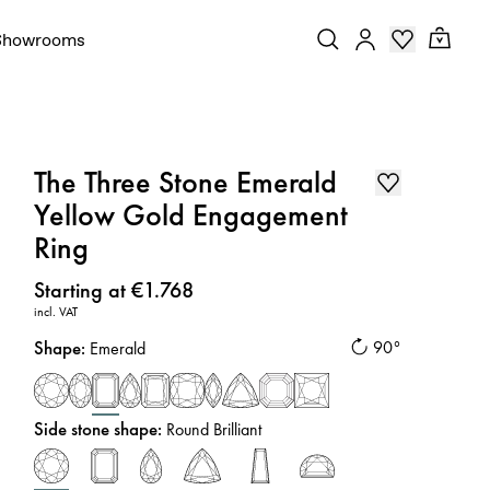
Showrooms
The Three Stone Emerald
Yellow Gold Engagement
Ring
Price
:
Starting at €1.768
incl. VAT
Shape
:
90°
Emerald
Side stone shape
:
Round Brilliant