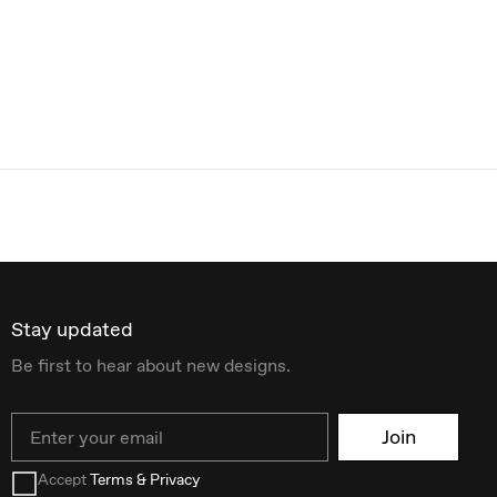
Stay updated
Be first to hear about new designs.
Email
Join
Accept
Terms & Privacy