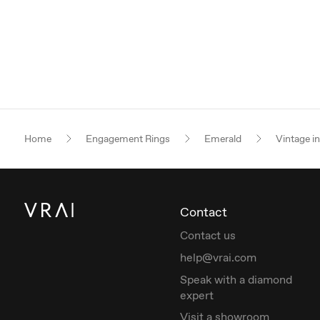
Home
Engagement Rings
Emerald
Vintage i
Contact
Contact us
help@vrai.com
Speak with a diamond
expert
Visit a showroom