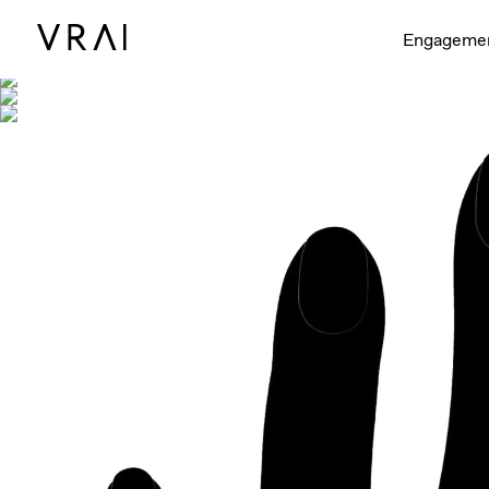
Shown with
Engageme