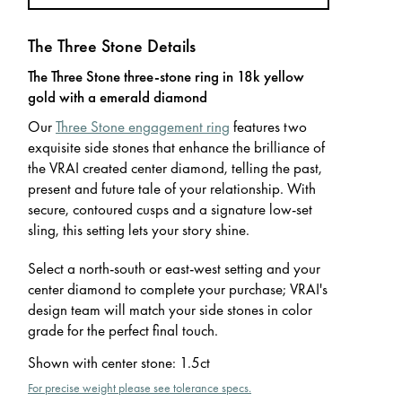
The Three Stone Details
The Three Stone three-stone ring in 18k yellow
gold with a emerald diamond
Our
Three Stone engagement ring
features two
exquisite side stones that enhance the brilliance of
the VRAI created center diamond, telling the past,
present and future tale of your relationship. With
secure, contoured cusps and a signature low-set
sling, this setting lets your story shine.
Select a north-south or east-west setting and your
center diamond to complete your purchase; VRAI's
design team will match your side stones in color
grade for the perfect final touch.
Shown with center stone
:
1.5ct
For precise weight please see tolerance specs.