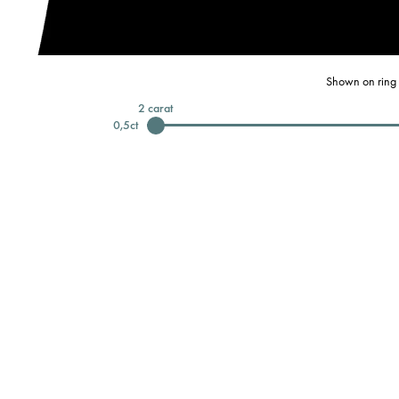
Shown on ring 
2
carat
0,5
ct