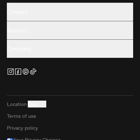
Contact
Support
Company
Location
Italy
Terms of use
Privacy policy
Your Privacy Choices