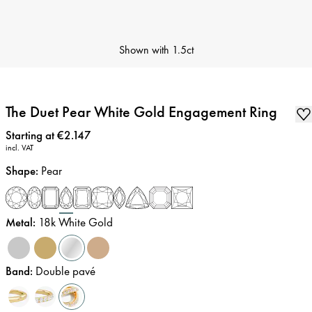
Shown with
1.5ct
The Duet Pear White Gold Engagement Ring
Price
:
Starting at €2.147
incl. VAT
Shape
:
Pear
Metal
:
18k White Gold
Band
:
Double pavé