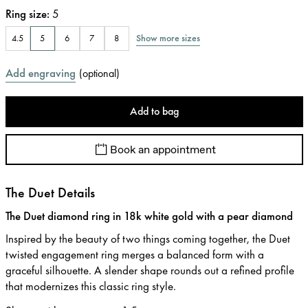
Ring size
:
5
Show more sizes
4.5
5
6
7
8
Add engraving
(
optional
)
Add to bag
Book an appointment
The Duet Details
The Duet diamond ring in 18k white gold with a pear diamond
Inspired by the beauty of two things coming together, the Duet
twisted engagement ring merges a balanced form with a
graceful silhouette. A slender shape rounds out a refined profile
that modernizes this classic ring style.