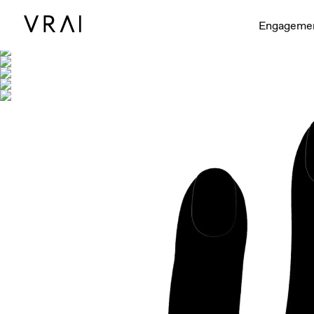
Shown with
Engageme
Interactive video - d