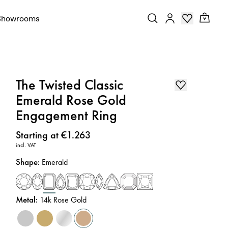
Showrooms
The Twisted Classic
Emerald Rose Gold
Engagement Ring
Price
:
Starting at €1.263
incl. VAT
Shape
:
Emerald
Metal
:
14k Rose Gold