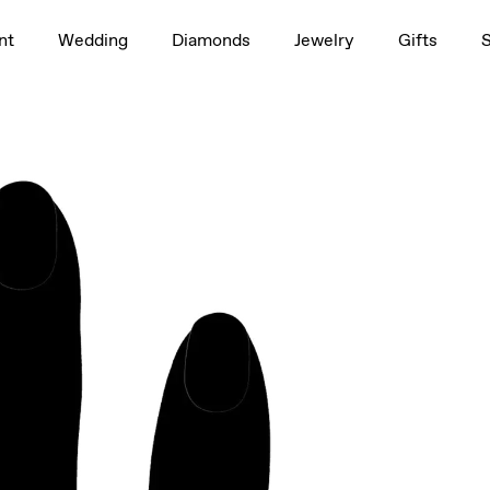
1.5ct
nt
Wedding
Diamonds
Jewelry
Gifts
rag to rotate