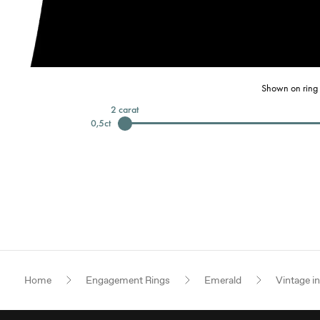
Shown on ring 
2
carat
0,5
ct
Home
Engagement Rings
Emerald
Vintage i