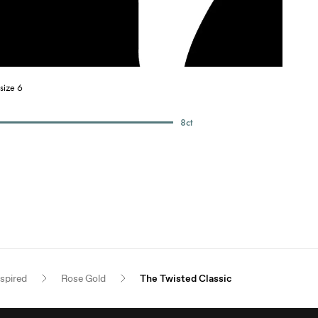
size 6
8
ct
nspired
Rose Gold
The Twisted Classic