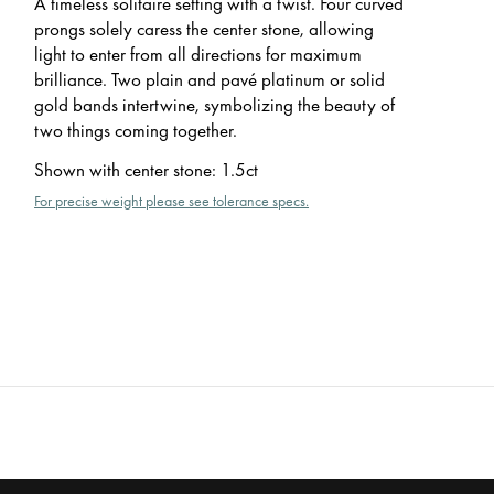
A timeless solitaire setting with a twist. Four curved
prongs solely caress the center stone, allowing
light to enter from all directions for maximum
brilliance. Two plain and pavé platinum or solid
gold bands intertwine, symbolizing the beauty of
two things coming together.
Shown with center stone
:
1.5ct
For precise weight please see tolerance specs.