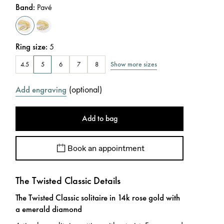
Band
:
Pavé
Ring size
:
5
Show more sizes
4.5
5
6
7
8
(
optional
)
Add engraving
Add to bag
Book an appointment
The Twisted Classic Details
The Twisted Classic solitaire in 14k rose gold with
a emerald diamond