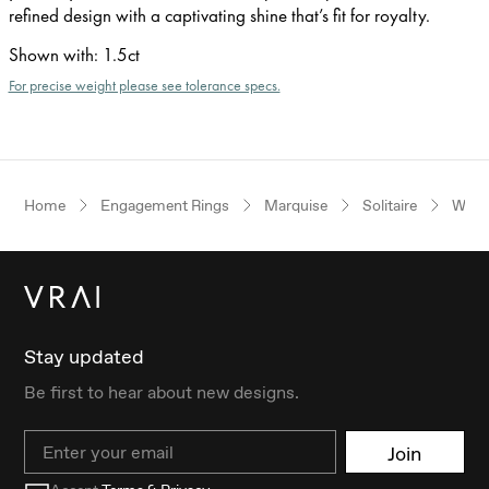
refined design with a captivating shine that’s fit for royalty.
Shown with
:
1.5ct
For precise weight please see tolerance specs.
Home
Engagement Rings
Marquise
Solitaire
Whit
Stay updated
Be first to hear about new designs.
Email
Join