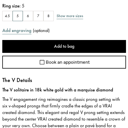
Ring size
:
5
Show more sizes
4.5
5
6
7
8
Add engraving
(
optional
)
Add to bag
Book an appointment
The V Details
The V solitaire in 18k white gold with a marquise diamond
The V engagement ring reimagines a classic prong setting with
six v-shaped prongs that firmly cradle the edges of a VRAI
created diamond. This elegant and regal V prong setting extends
beyond the center VRAI created diamond to resemble a crown of
your very own. Choose between a plain or pavé band for a