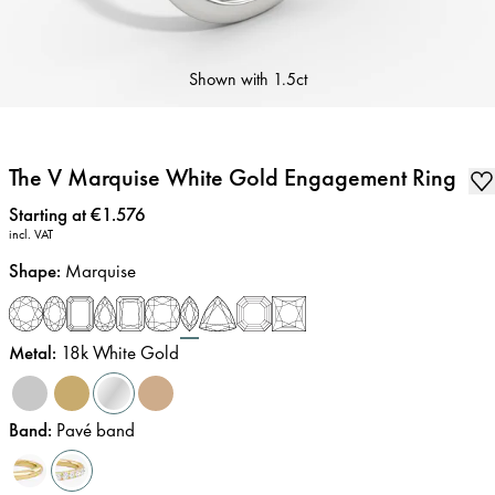
Shown with
1.5ct
The V Marquise White Gold Engagement Ring
Price
:
Starting at €1.576
incl. VAT
Shape
:
Marquise
Metal
:
18k White Gold
Band
:
Pavé band