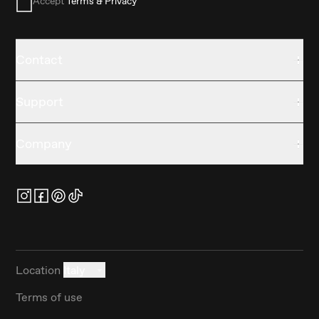
Accept
Terms & Privacy
Contact
Support
Company
Location
Italy
Terms of use