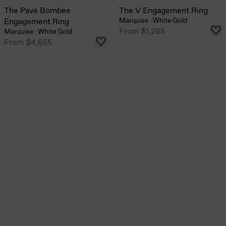
The Pavé Bombée
The V Engagement Ring
Marquise
·
White Gold
Engagement Ring
From
$1,265
Marquise
·
White Gold
From
$4,655