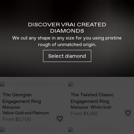
DISCOVER VRAI CREATED
DIAMONDS
We cut any shape in any size for you using pristine
rough of unmatched origin.
Select diamond
The Georgian
The Twisted Classic
Engagement Ring
Engagement Ring
Marquise
·
Marquise
·
White Gold
Yellow Gold and Platinum
From
$1,265
From
$2,700