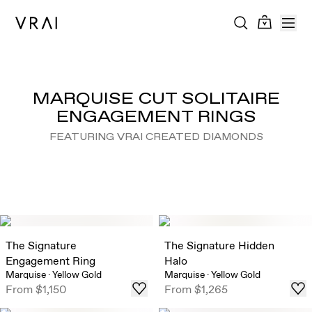
MARQUISE CUT SOLITAIRE
ENGAGEMENT RINGS
FEATURING VRAI CREATED DIAMONDS
The Signature
The Signature Hidden
Engagement Ring
Halo
Marquise
·
Yellow Gold
Marquise
·
Yellow Gold
From
$1,150
From
$1,265