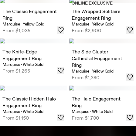
ONLINE EXCLUSIVE
The Classic Engagement
The Wrapped Solitaire
Ring
Engagement Ring
Marquise
·
Yellow Gold
Marquise
·
Yellow Gold
From
$1,035
From
$2,900
The Knife-Edge
The Side Cluster
Engagement Ring
Cathedral Engagement
Marquise
·
White Gold
Ring
From
$1,265
Marquise
·
Yellow Gold
From
$1,380
The Classic Hidden Halo
The Halo Engagement
Engagement Ring
Ring
Marquise
·
White Gold
Marquise
·
White Gold
From
$1,150
From
$1,780