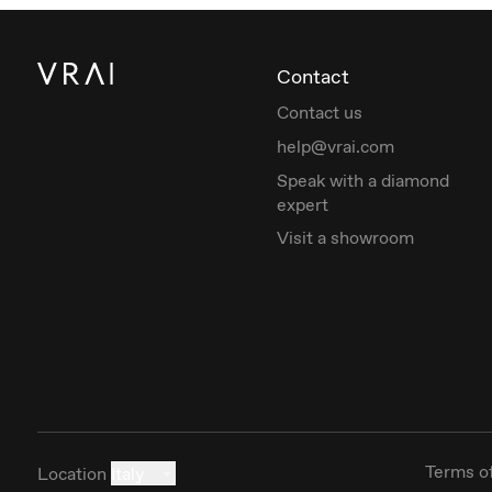
Contact
Contact us
help@vrai.com
Speak with a diamond
expert
Visit a showroom
Terms o
Location
Italy