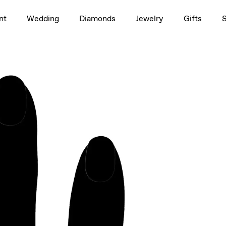
1.5ct
nt
Wedding
Diamonds
Jewelry
Gifts
rag to rotate