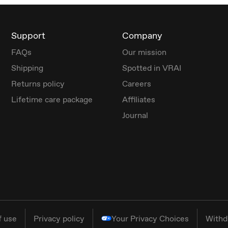
Support
Company
FAQs
Our mission
Shipping
Spotted in VRAI
Returns policy
Careers
Lifetime care package
Affiliates
Journal
f use
Privacy policy
Your Privacy Choices
Withd