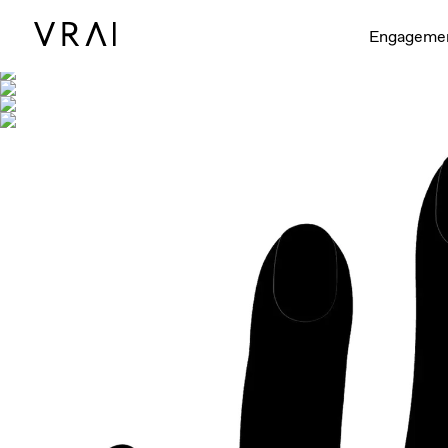
Shown with
Engageme
Interactive video - d