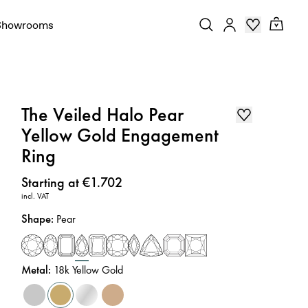
Showrooms
The Veiled Halo Pear
Yellow Gold Engagement
Ring
Price
:
Starting at €1.702
incl. VAT
Shape
:
Pear
Metal
:
18k Yellow Gold