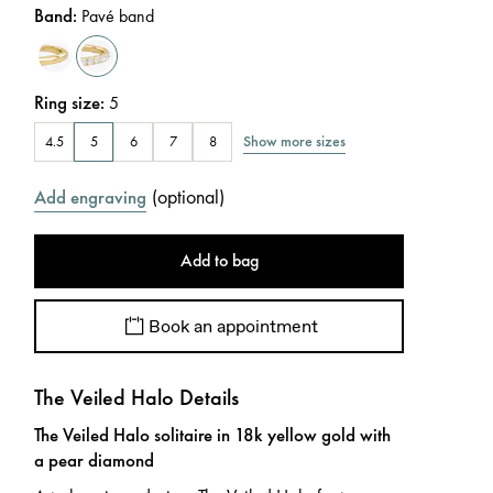
Band
:
Pavé band
Ring size
:
5
Show more sizes
4.5
5
6
7
8
(
optional
)
Add engraving
Add to bag
Book an appointment
The Veiled Halo Details
The Veiled Halo solitaire in 18k yellow gold with
a pear diamond