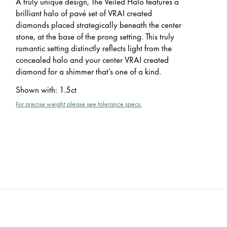
A truly unique design, The Veiled Halo features a
brilliant halo of pavé set of VRAI created
diamonds placed strategically beneath the center
stone, at the base of the prong setting. This truly
romantic setting distinctly reflects light from the
concealed halo and your center VRAI created
diamond for a shimmer that’s one of a kind.
Shown with
:
1.5ct
For precise weight please see tolerance specs.