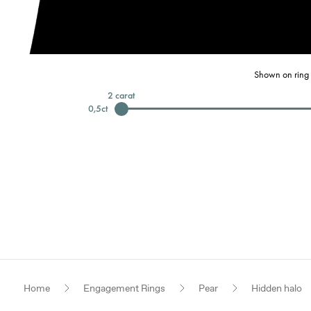
Shown on ring 
2
carat
0,5
ct
Home
Engagement Rings
Pear
Hidden halo