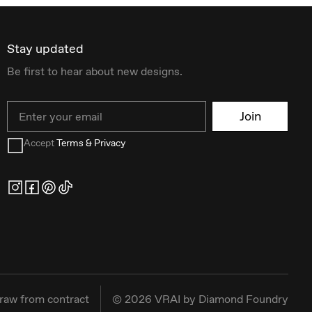
Stay updated
Be first to hear about new designs.
Email
Join
Accept
Terms & Privacy
raw from contract
©
2026
VRAI by Diamond Foundry