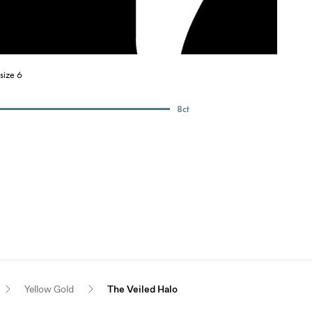
size 6
8
ct
Yellow Gold
The Veiled Halo