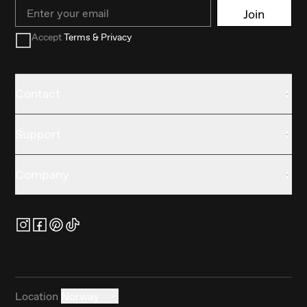
Email
Join
Accept
Terms & Privacy
Contact
Support
Company
Location
Norway