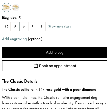
Ring size
:
5
Show more sizes
4.5
5
6
7
8
Add engraving
(
optional
)
Add to bag
Book an appointment
The Classic Details
The Classic solitaire in 14k rose gold with a pear diamond
With clean fluid lines, the Classic solitaire engagement ring
honors its moniker with a touch of modernity. Four curved prongs
solely caress the center stone, allowing light to enter from all