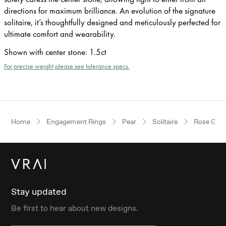
directions for maximum brilliance. An evolution of the signature
solitaire, it’s thoughtfully designed and meticulously perfected for
ultimate comfort and wearability.
Shown with center stone
:
1.5ct
For precise weight please see tolerance specs.
Home
Engagement Rings
Pear
Solitaire
Rose Gold
Stay updated
Be first to hear about new designs.