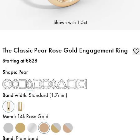
Shown with
1.5ct
The Classic Pear Rose Gold Engagement Ring
Price
:
Starting at €828
Shape
:
Pear
Band width
:
Standard (1.7mm)
Metal
:
14k Rose Gold
Band
:
Plain band