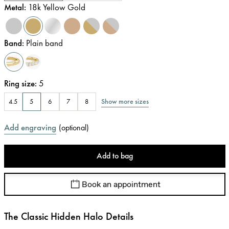
Metal
:
18k Yellow Gold
Band
:
Plain band
Ring size
:
5
Show more sizes
4.5
5
6
7
8
Add engraving
(
optional
)
Add to bag
Book an appointment
The Classic Hidden Halo Details