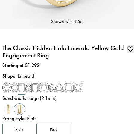
Shown with
1.5ct
The Classic Hidden Halo Emerald Yellow Gold
Engagement Ring
Price
:
Starting at €1.292
Shape
:
Emerald
Band width
:
Large (2.1mm)
Prong style
:
Plain
Plain
Pavé