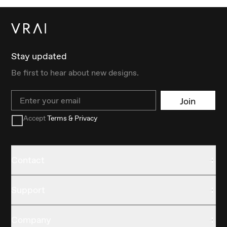
Stay updated
Be first to hear about new designs.
Email
Join
Accept
Terms & Privacy
Contact
Support
Company