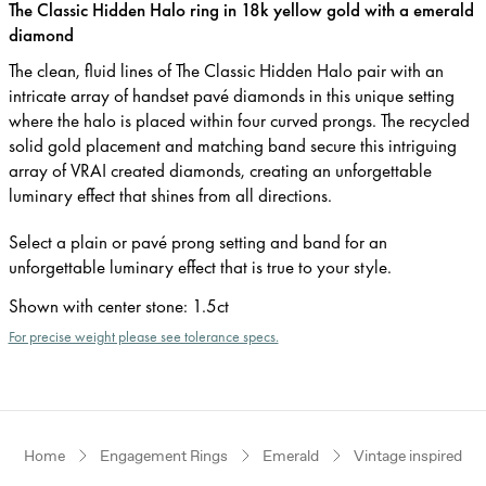
The Classic Hidden Halo ring in 18k yellow gold with a emerald
diamond
The clean, fluid lines of The Classic Hidden Halo pair with an
intricate array of handset pavé diamonds in this unique setting
where the halo is placed within four curved prongs. The recycled
solid gold placement and matching band secure this intriguing
array of VRAI created diamonds, creating an unforgettable
luminary effect that shines from all directions.
Select a plain or pavé prong setting and band for an
unforgettable luminary effect that is true to your style.
Shown with center stone
:
1.5ct
For precise weight please see tolerance specs.
Home
Engagement Rings
Emerald
Vintage inspired