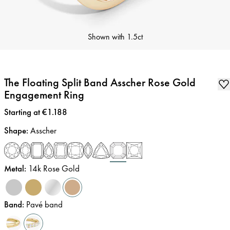
Shown with
1.5ct
The Floating Split Band Asscher Rose Gold
Engagement Ring
Price
:
Starting at €1.188
Shape
:
Asscher
Metal
:
14k Rose Gold
Band
:
Pavé band