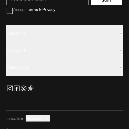
Accept
Terms & Privacy
Contact
Support
Company
Location
Norway