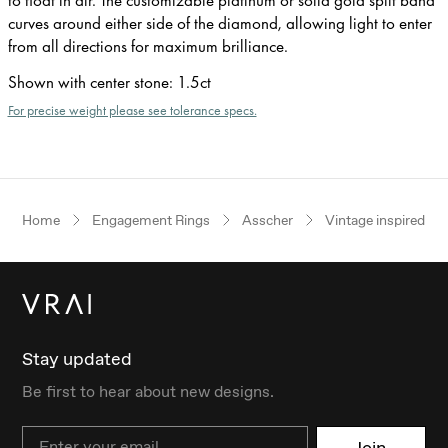
curves around either side of the diamond, allowing light to enter
from all directions for maximum brilliance.
Shown with center stone
:
1.5ct
For precise weight please see tolerance specs.
Home
Engagement Rings
Asscher
Vintage inspired
Stay updated
Be first to hear about new designs.
Email
Join