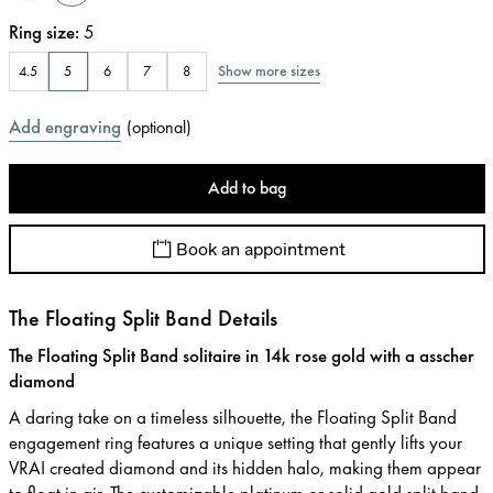
Ring size
:
5
Show more sizes
4.5
5
6
7
8
Add engraving
(
optional
)
Add to bag
Book an appointment
The Floating Split Band Details
The Floating Split Band solitaire in 14k rose gold with a asscher
diamond
A daring take on a timeless silhouette, the Floating Split Band
engagement ring features a unique setting that gently lifts your
VRAI created diamond and its hidden halo, making them appear
to float in air. The customizable platinum or solid gold split band