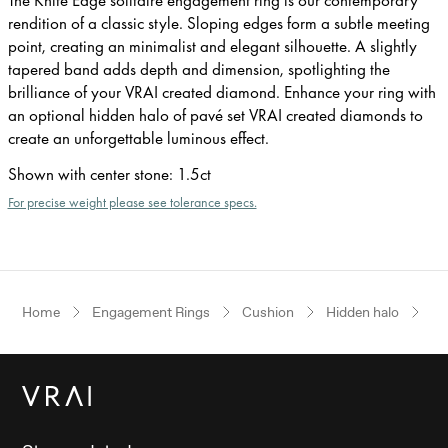
rendition of a classic style. Sloping edges form a subtle meeting
point, creating an minimalist and elegant silhouette. A slightly
tapered band adds depth and dimension, spotlighting the
brilliance of your VRAI created diamond. Enhance your ring with
an optional hidden halo of pavé set VRAI created diamonds to
create an unforgettable luminous effect.
Shown with center stone
:
1.5ct
For precise weight please see tolerance specs.
Home
Engagement Rings
Cushion
Hidden halo
Wh