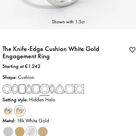
Shown with
1.5ct
The Knife-Edge Cushion White Gold
Engagement Ring
Price
:
Starting at €1.242
Shape
:
Cushion
Setting style
:
Hidden Halo
Metal
:
18k White Gold