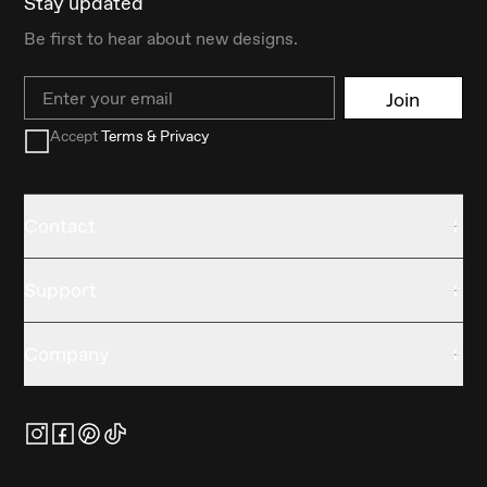
Stay updated
Be first to hear about new designs.
Email
Join
Accept
Terms & Privacy
Contact
Support
Company