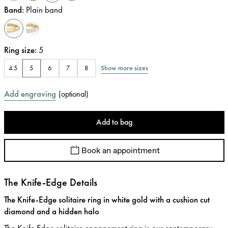
Band
:
Plain band
Ring size
:
5
Show more sizes
4.5
5
6
7
8
Add engraving
(
optional
)
Add to bag
Book an appointment
The Knife-Edge Details
The Knife-Edge solitaire ring in white gold with a cushion cut
diamond and a hidden halo
The Knife Edge solitaire engagement ring is our contemporary