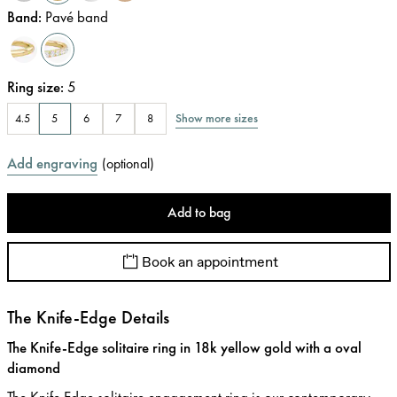
Band
:
Pavé band
Ring size
:
5
Show more sizes
4.5
5
6
7
8
Add engraving
(
optional
)
Add to bag
Book an appointment
The Knife-Edge Details
The Knife-Edge solitaire ring in 18k yellow gold with a oval
diamond
The Knife Edge solitaire engagement ring is our contemporary