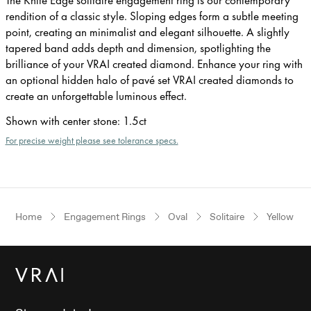
rendition of a classic style. Sloping edges form a subtle meeting
point, creating an minimalist and elegant silhouette. A slightly
tapered band adds depth and dimension, spotlighting the
brilliance of your VRAI created diamond. Enhance your ring with
an optional hidden halo of pavé set VRAI created diamonds to
create an unforgettable luminous effect.
Shown with center stone
:
1.5ct
For precise weight please see tolerance specs.
Home
Engagement Rings
Oval
Solitaire
Yellow Go