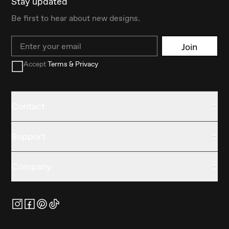
Stay updated
Be first to hear about new designs.
Email
Join
Accept
Terms & Privacy
Contact
Support
Company