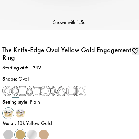
Shown with
1.5ct
The Knife-Edge Oval Yellow Gold Engagement
Ring
Price
:
Starting at €1.292
Shape
:
Oval
Setting style
:
Plain
Metal
:
18k Yellow Gold