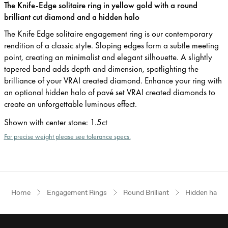
The Knife-Edge solitaire ring in yellow gold with a round
brilliant cut diamond and a hidden halo
The Knife Edge solitaire engagement ring is our contemporary
rendition of a classic style. Sloping edges form a subtle meeting
point, creating an minimalist and elegant silhouette. A slightly
tapered band adds depth and dimension, spotlighting the
brilliance of your VRAI created diamond. Enhance your ring with
an optional hidden halo of pavé set VRAI created diamonds to
create an unforgettable luminous effect.
Shown with center stone
:
1.5ct
For precise weight please see tolerance specs.
Home
Engagement Rings
Round Brilliant
Hidden halo