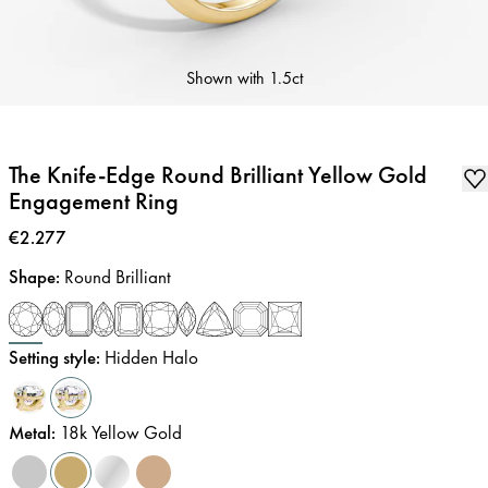
Shown with
1.5ct
The Knife-Edge Round Brilliant Yellow Gold
Engagement Ring
Price
:
€2.277
Shape
:
Round Brilliant
Setting style
:
Hidden Halo
Metal
:
18k Yellow Gold