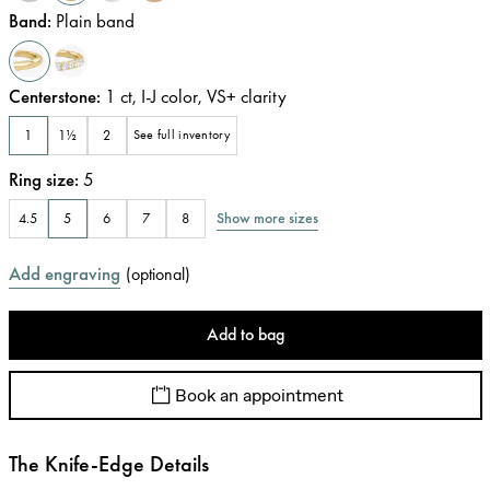
Band
:
Plain band
Centerstone
:
1
ct
,
I-J
color
,
VS+
clarity
1
1½
2
See full inventory
Ring size
:
5
Show more sizes
4.5
5
6
7
8
Add engraving
(
optional
)
Add to bag
Book an appointment
The Knife-Edge Details