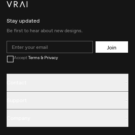
Stay updated
Be first to hear about new designs.
Email
Join
Accept
Terms & Privacy
Contact
Support
Company