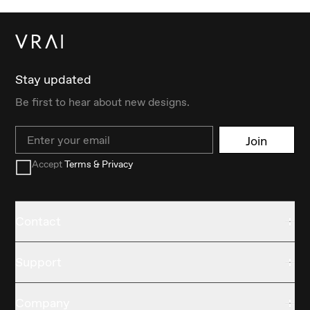
Stay updated
Be first to hear about new designs.
Email
Join
Accept
Terms & Privacy
Contact
Support
Company