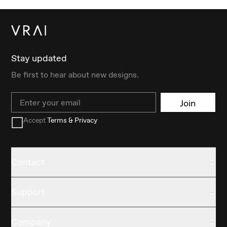
Stay updated
Be first to hear about new designs.
Email
Join
Accept
Terms & Privacy
Contact
Support
Company