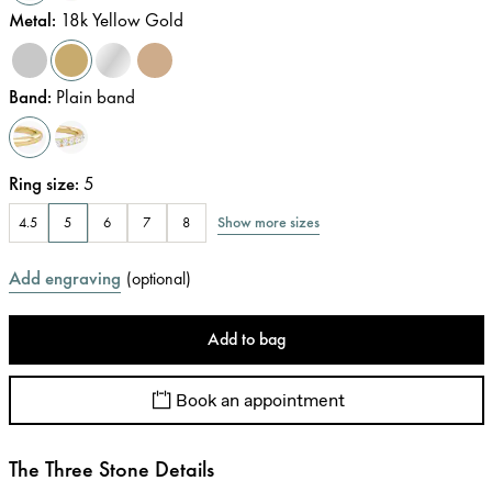
Metal
:
18k Yellow Gold
Band
:
Plain band
Ring size
:
5
Show more sizes
4.5
5
6
7
8
Add engraving
(
optional
)
Add to bag
Book an appointment
The Three Stone Details