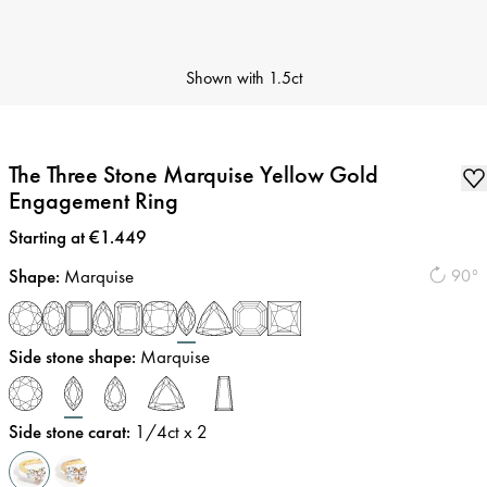
Shown with
1.5ct
The Three Stone Marquise Yellow Gold
Engagement Ring
Price
:
Starting at €1.449
Shape
:
Marquise
90°
Side stone shape
:
Marquise
Side stone carat
:
1/4
ct x 2