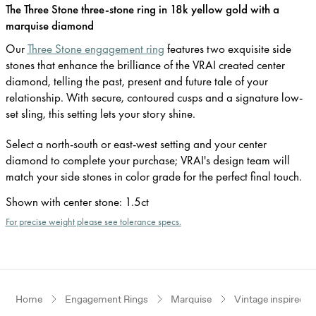
The Three Stone three-stone ring in 18k yellow gold with a
marquise diamond
Our
Three Stone engagement ring
features two exquisite side
stones that enhance the brilliance of the VRAI created center
diamond, telling the past, present and future tale of your
relationship. With secure, contoured cusps and a signature low-
set sling, this setting lets your story shine.
Select a north-south or east-west setting and your center
diamond to complete your purchase; VRAI's design team will
match your side stones in color grade for the perfect final touch.
Shown with center stone
:
1.5ct
For precise weight please see tolerance specs.
Home
Engagement Rings
Marquise
Vintage inspired