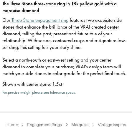
The Three Stone three-stone ring in 18k yellow gold with a
marquise diamond
Our
Three Stone engagement ring
features two exquisite side
stones that enhance the brilliance of the VRAI created center
diamond, telling the past, present and future tale of your
relationship. With secure, contoured cusps and a signature low-
set sling, this setting lets your story shine.
Select a north-south or east-west setting and your center
diamond to complete your purchase; VRAI's design team will
match your side stones in color grade for the perfect final touch.
Shown with center stone
:
1.5ct
For precise weight please see tolerance specs.
Home
Engagement Rings
Marquise
Vintage inspired