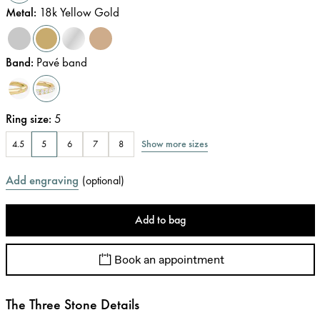
Metal
:
18k Yellow Gold
Band
:
Pavé band
Ring size
:
5
Show more sizes
4.5
5
6
7
8
Add engraving
(
optional
)
Add to bag
Book an appointment
The Three Stone Details