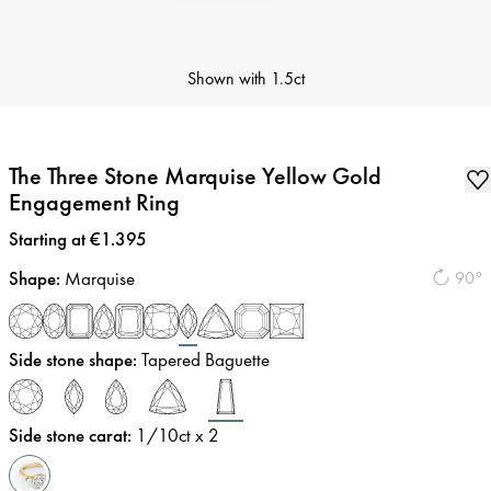
Shown with
1.5ct
The Three Stone Marquise Yellow Gold
Engagement Ring
Price
:
Starting at €1.395
Shape
:
Marquise
90°
Side stone shape
:
Tapered Baguette
Side stone carat
:
1/10
ct x 2