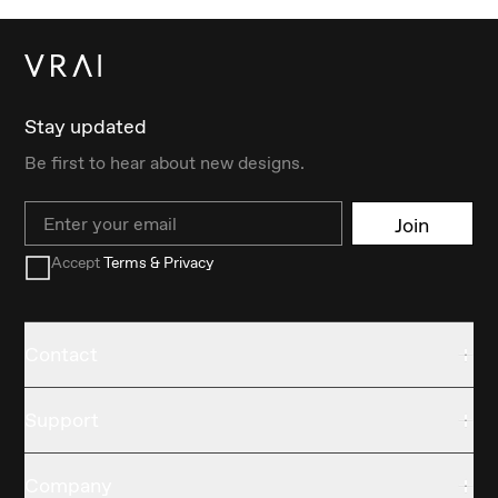
Stay updated
Be first to hear about new designs.
Email
Join
Accept
Terms & Privacy
Contact
Support
Company