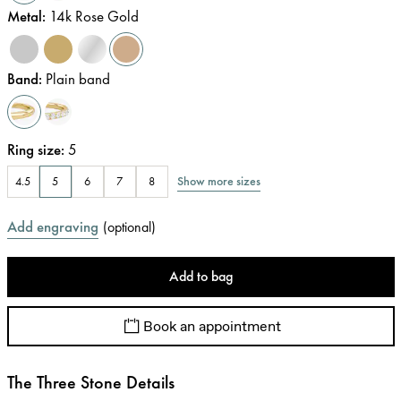
Metal
:
14k Rose Gold
Band
:
Plain band
Ring size
:
5
Show more sizes
4.5
5
6
7
8
Add engraving
(
optional
)
Add to bag
Book an appointment
The Three Stone Details