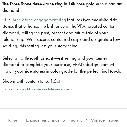
The Three Stone three-stone ring in 14k rose gold with a radiant
diamond
Our
Three Stone engagement ring
features two exquisite side
stones that enhance the brilliance of the VRAI created center
diamond, telling the past, present and future tale of your
relationship. With secure, contoured cusps and a signature low-
set sling, this setting lets your story shine.
Select a north-south or east-west setting and your center
diamond to complete your purchase; VRAI's design team will
match your side stones in color grade for the perfect final touch.
Shown with center stone
:
1.5ct
For precise weight please see tolerance specs.
Home
Engagement Rings
Radiant
Vintage inspired