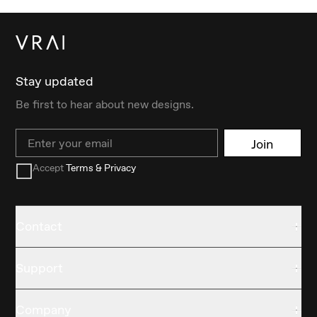
Stay updated
Be first to hear about new designs.
Email
Join
Accept
Terms & Privacy
Contact
Support
Company