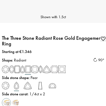
Shown with
1.5ct
The Three Stone Radiant Rose Gold Engagement
Ring
Price
:
Starting at €1.346
Shape
:
Radiant
90°
Side stone shape
:
Pear
Side stone carat
:
1/4
ct x 2