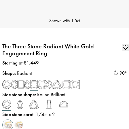
Shown with
1.5ct
The Three Stone Radiant White Gold
Engagement Ring
Price
:
Starting at €1.449
Shape
:
Radiant
90°
Side stone shape
:
Round Brilliant
Side stone carat
:
1/4
ct x 2