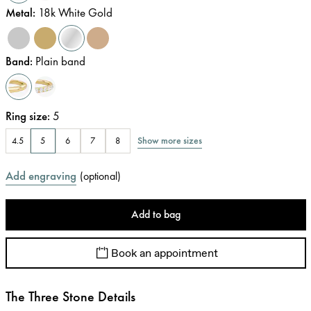
Metal
:
18k White Gold
Band
:
Plain band
Ring size
:
5
Show more sizes
4.5
5
6
7
8
Add engraving
(
optional
)
Add to bag
Book an appointment
The Three Stone Details