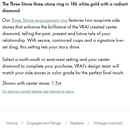
The Three Stone three-stone ring in 18k white gold with a radiant
diamond
Our
Three Stone engagement ring
features two exquisite side
stones that enhance the brilliance of the VRAI created center
diamond, telling the past, present and future tale of your
relationship. With secure, contoured cusps and a signature low-
set sling, this setting lets your story shine.
Select a north-south or east-west setting and your center
diamond to complete your purchase; VRAI's design team will
match your side stones in color grade for the perfect final touch.
Shown with center stone
:
1.5ct
For precise weight please see tolerance specs.
Home
Engagement Rings
Radiant
Vintage inspired