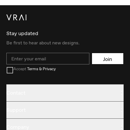
Stay updated
Be first to hear about new designs.
Email
Join
Accept
Terms & Privacy
Contact
Support
Company