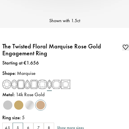
Shown with
1.5ct
The Twisted Floral Marquise Rose Gold
Engagement Ring
Price
:
Starting at €1.656
Shape
:
Marquise
Metal
:
14k Rose Gold
Ring size
:
5
Show more sizes
4.5
5
6
7
8