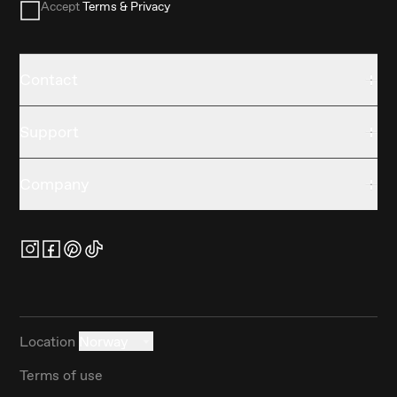
Accept
Terms & Privacy
Contact
Support
Company
Location
Norway
Terms of use