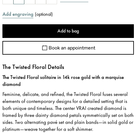
Add engraving
(
optional
)
Add to bag
Book an appointment
The Twisted Floral Details
The Twisted Floral solitaire in 14k rose gold with a marquise
diamond
Feminine, delicate, and refined, the Twisted Floral fuses several
elements of contemporary designs for a detailed setting that is
both unique and timeless. The center VRAI created diamond is
framed by three dainty diamond petals symmetrically set on both
sides. Two alternating pavé set and plain bands—in solid gold or
platinum—weave together for a soft shimmer.