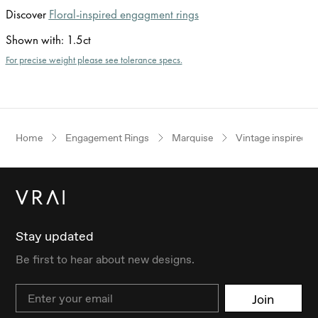
Discover
Floral-inspired engagment rings
Shown with
:
1.5ct
For precise weight please see tolerance specs.
Home
Engagement Rings
Marquise
Vintage inspired
Stay updated
Be first to hear about new designs.
Email
Join