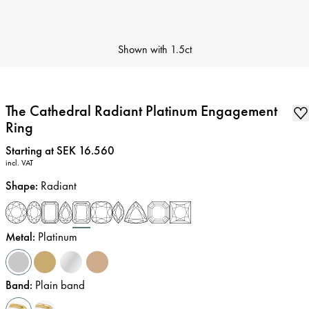
Shown with
1.5ct
The Cathedral Radiant Platinum Engagement
Ring
Price
:
Starting at SEK 16.560
incl. VAT
Shape
:
Radiant
Metal
:
Platinum
Band
:
Plain band