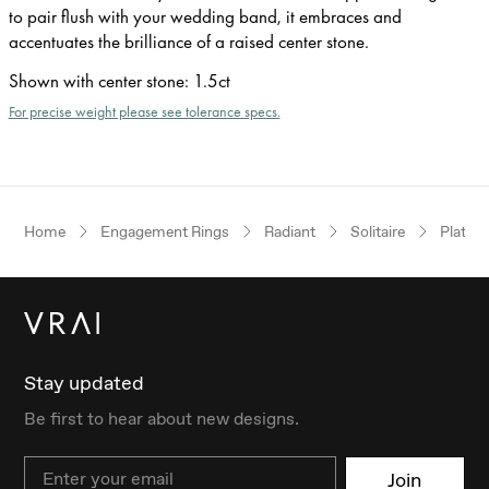
to pair flush with your wedding band, it embraces and
accentuates the brilliance of a raised center stone.
Shown with center stone
:
1.5ct
For precise weight please see tolerance specs.
Home
Engagement Rings
Radiant
Solitaire
Platin
Stay updated
Be first to hear about new designs.
Email
Join