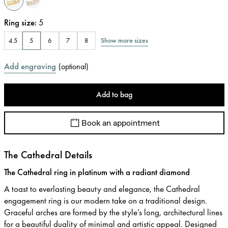
Ring size
:
5
Show more sizes
4.5
5
6
7
8
Add engraving
(
optional
)
Add to bag
Book an appointment
The Cathedral Details
The Cathedral ring in platinum with a radiant diamond
A toast to everlasting beauty and elegance, the Cathedral
engagement ring is our modern take on a traditional design.
Graceful arches are formed by the style’s long, architectural lines
for a beautiful duality of minimal and artistic appeal. Designed