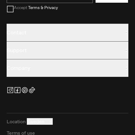
Accept
Terms & Privacy
Contact
Support
Company
Location
Sweden
Terms of use