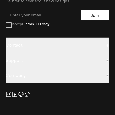
Be first to hear about new designs.
Email
Join
Accept
Terms & Privacy
Contact
Support
Company