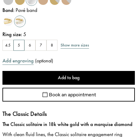
Band
:
Pavé band
Ring size
:
5
Show more sizes
4.5
5
6
7
8
Add engraving
(
optional
)
Add to bag
Book an appointment
The Classic Details
The Classic solitaire in 18k white gold with a marquise diamond
With clean fluid lines, the Classic solitaire engagement ring