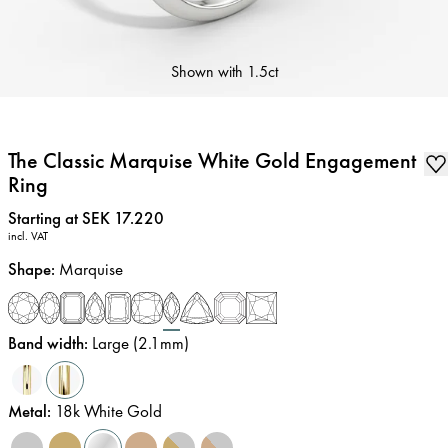
Shown with
1.5ct
The Classic Marquise White Gold Engagement
Ring
Price
:
Starting at SEK 17.220
incl. VAT
Shape
:
Marquise
Band width
:
Large (2.1mm)
Metal
:
18k White Gold