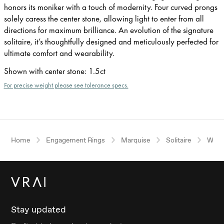
honors its moniker with a touch of modernity. Four curved prongs
solely caress the center stone, allowing light to enter from all
directions for maximum brilliance. An evolution of the signature
solitaire, it’s thoughtfully designed and meticulously perfected for
ultimate comfort and wearability.
Shown with center stone
:
1.5ct
For precise weight please see tolerance specs.
Home
Engagement Rings
Marquise
Solitaire
Whit
Stay updated