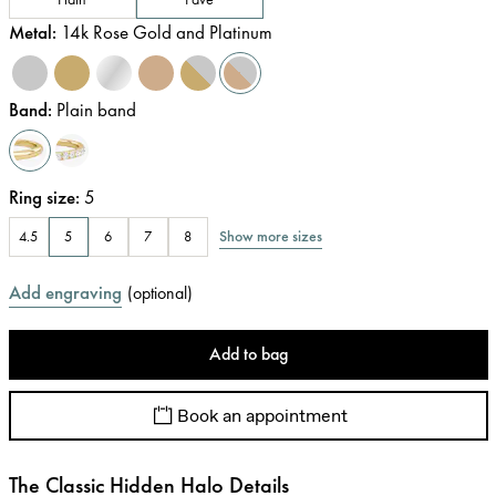
Metal
:
14k Rose Gold and Platinum
Band
:
Plain band
Ring size
:
5
Show more sizes
4.5
5
6
7
8
Add engraving
(
optional
)
Add to bag
Book an appointment
The Classic Hidden Halo Details