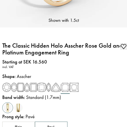
Shown with
1.5ct
The Classic Hidden Halo Asscher Rose Gold and
Platinum Engagement Ring
Price
:
Starting at SEK 16.560
incl. VAT
Shape
:
Asscher
Band width
:
Standard (1.7mm)
Prong style
:
Pavé
Plain
Pavé