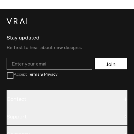
Stay updated
Be first to hear about new designs.
Email
Join
Accept
Terms & Privacy
Contact
Support