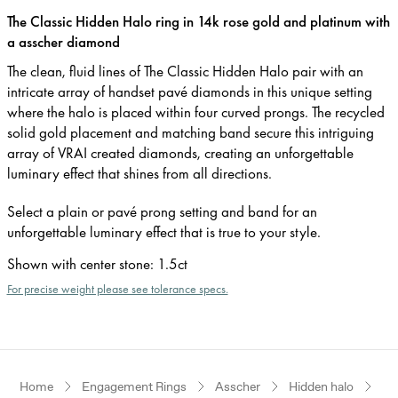
The Classic Hidden Halo ring in 14k rose gold and platinum with
a asscher diamond
The clean, fluid lines of The Classic Hidden Halo pair with an
intricate array of handset pavé diamonds in this unique setting
where the halo is placed within four curved prongs. The recycled
solid gold placement and matching band secure this intriguing
array of VRAI created diamonds, creating an unforgettable
luminary effect that shines from all directions.
Select a plain or pavé prong setting and band for an
unforgettable luminary effect that is true to your style.
Shown with center stone
:
1.5ct
For precise weight please see tolerance specs.
Home
Engagement Rings
Asscher
Hidden halo
Ro