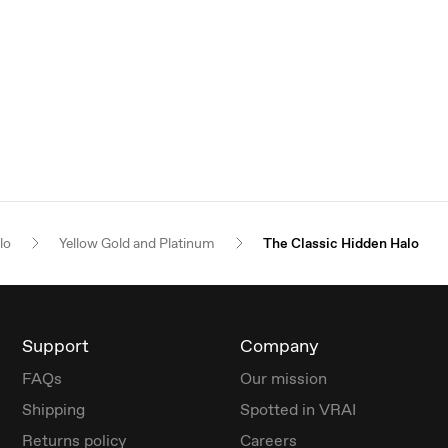
lo
Yellow Gold and Platinum
The Classic Hidden Halo
Support
Company
FAQs
Our mission
Shipping
Spotted in VRAI
Returns policy
Careers