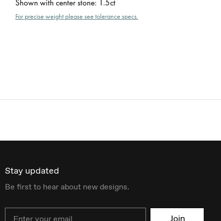
Shown with center stone
:
1.5ct
For precise weight please see tolerance specs.
Stay updated
Be first to hear about new designs.
Email
Join