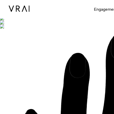
Shown with
Engageme