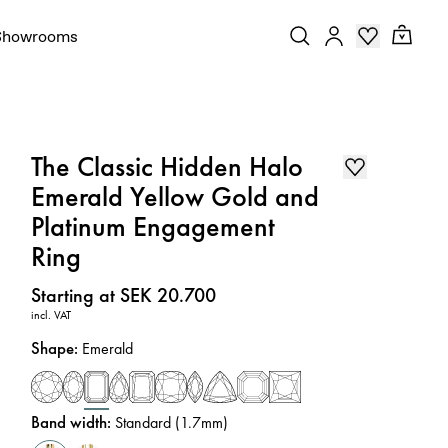
Showrooms
The Classic Hidden Halo
Emerald Yellow Gold and
Platinum Engagement
Ring
Price
:
Starting at SEK 20.700
incl. VAT
Shape
:
Emerald
Band width
:
Standard (1.7mm)