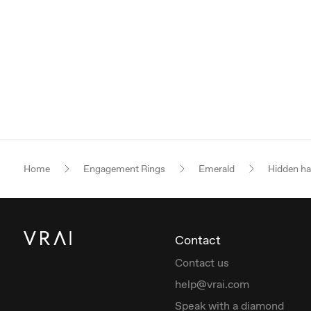
Home
Engagement Rings
Emerald
Hidden ha
Contact
Contact us
help@vrai.com
Speak with a diamond