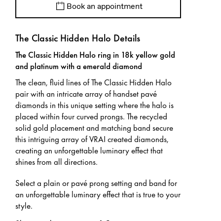
Book an appointment
The Classic Hidden Halo Details
The Classic Hidden Halo ring in 18k yellow gold
and platinum with a emerald diamond
The clean, fluid lines of The Classic Hidden Halo
pair with an intricate array of handset pavé
diamonds in this unique setting where the halo is
placed within four curved prongs. The recycled
solid gold placement and matching band secure
this intriguing array of VRAI created diamonds,
creating an unforgettable luminary effect that
shines from all directions.
Select a plain or pavé prong setting and band for
an unforgettable luminary effect that is true to your
style.