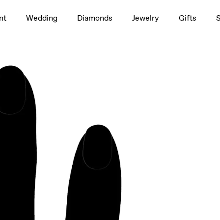
1.5ct
nt
Wedding
Diamonds
Jewelry
Gifts