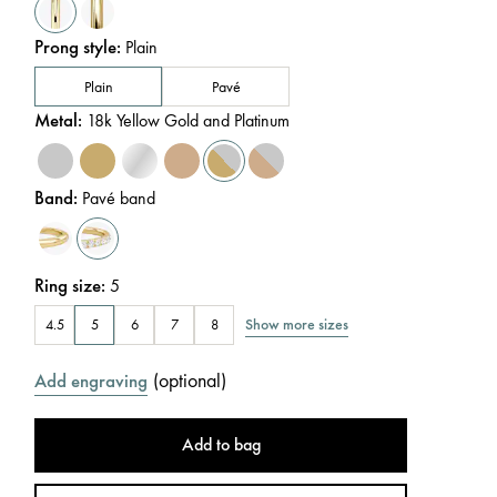
Prong style
:
Plain
Plain
Pavé
Metal
:
18k Yellow Gold and Platinum
Band
:
Pavé band
Ring size
:
5
Show more sizes
4.5
5
6
7
8
(
optional
)
Add engraving
Add to bag