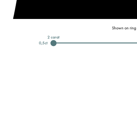
Shown on ring 
2
carat
0,5
ct