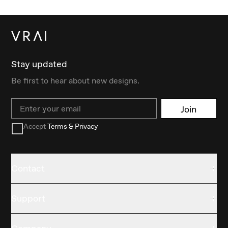
Stay updated
Be first to hear about new designs.
Email
Join
Accept
Terms & Privacy
Contact
Support