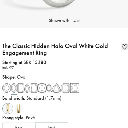
Shown with
1.5ct
The Classic Hidden Halo Oval White Gold
Engagement Ring
Price
:
Starting at SEK 15.180
incl. VAT
Shape
:
Oval
Band width
:
Standard (1.7mm)
Prong style
:
Pavé
Plain
Pavé