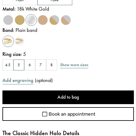
Metal
:
18k White Gold
Band
:
Plain band
Ring size
:
5
Show more sizes
4.5
5
6
7
8
Add engraving
(
optional
)
Add to bag
Book an appointment
The Classic Hidden Halo Details