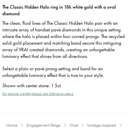
The Classic Hidden Halo ring in 18k white gold with a oval
diamond
The clean, fluid lines of The Classic Hidden Halo pair with an
intricate array of handset pavé diamonds in this unique setting
where the halo is placed within four curved prongs. The recycled
solid gold placement and matching band secure this intriguing
array of VRAI created diamonds, creating an unforgettable
luminary effect that shines from all directions.
Select a plain or pavé prong setting and band for an
unforgettable luminary effect that is true to your style.
Shown with center stone
:
1.5ct
For precise weight please see tolerance specs.
Home
Engagement Rings
Oval
Vintage inspired
W