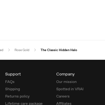
red
Rose Gold
The Classic Hidden Halo
Support
Company
FAQs
Our mission
Shipping
Spotted in VRAI
Returns policy
Careers
Lifetime care package
Affiliates