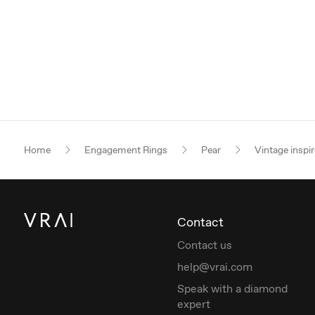
Home
Engagement Rings
Pear
Vintage inspi
Contact
Contact us
help@vrai.com
Speak with a diamond
expert