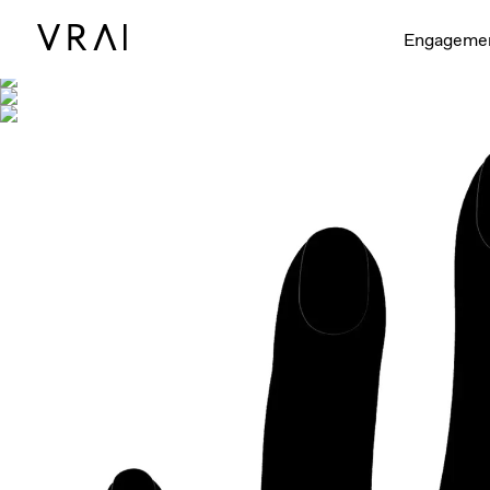
Shown with
Engageme