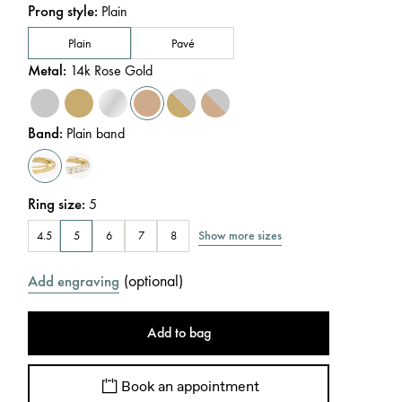
Prong style
:
Plain
Plain
Pavé
Metal
:
14k Rose Gold
Band
:
Plain band
Ring size
:
5
Show more sizes
4.5
5
6
7
8
(
optional
)
Add engraving
Add to bag
Book an appointment