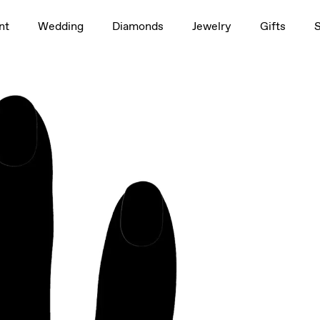
1.5ct
nt
Wedding
Diamonds
Jewelry
Gifts