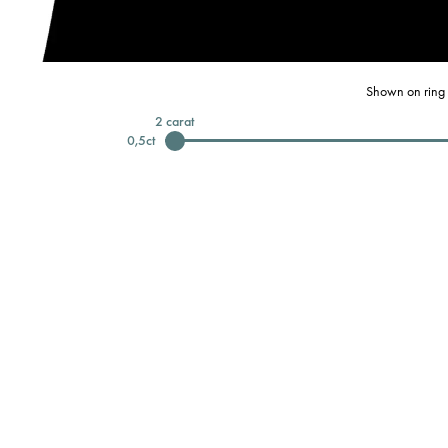
Shown on ring 
2
carat
0,5
ct