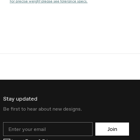
For precise weight please see tolerance specs.
Stay updated
Be first to hear about new designs.
Email
Join