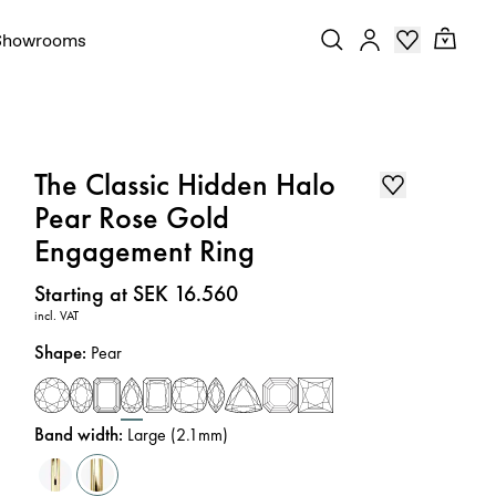
Showrooms
The Classic Hidden Halo
Pear Rose Gold
Engagement Ring
Price
:
Starting at SEK 16.560
incl. VAT
Shape
:
Pear
Band width
:
Large (2.1mm)