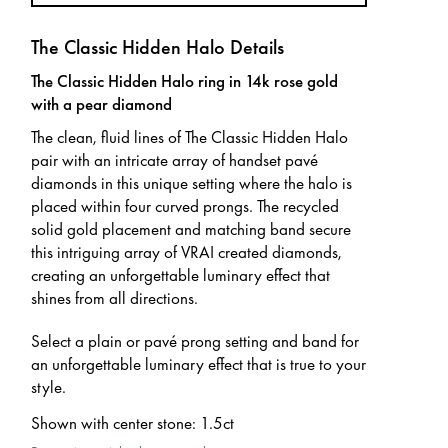
The Classic Hidden Halo Details
The Classic Hidden Halo ring in 14k rose gold
with a pear diamond
The clean, fluid lines of The Classic Hidden Halo
pair with an intricate array of handset pavé
diamonds in this unique setting where the halo is
placed within four curved prongs. The recycled
solid gold placement and matching band secure
this intriguing array of VRAI created diamonds,
creating an unforgettable luminary effect that
shines from all directions.
Select a plain or pavé prong setting and band for
an unforgettable luminary effect that is true to your
style.
Shown with center stone
:
1.5ct