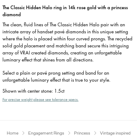
The Classic Hidden Halo ring in 14k rose gold with a princess
diamond
The clean, fluid lines of The Classic Hidden Halo pair with an
intricate array of handset pavé diamonds in this unique setting
where the halo is placed within four curved prongs. The recycled
solid gold placement and matching band secure this intriguing
array of VRAI created diamonds, creating an unforgettable
luminary effect that shines from all directions.
Select a plain or pavé prong setting and band for an
unforgettable luminary effect that is true to your style.
Shown with center stone
:
1.5ct
For precise weight please see tolerance specs.
Home
Engagement Rings
Princess
Vintage inspired