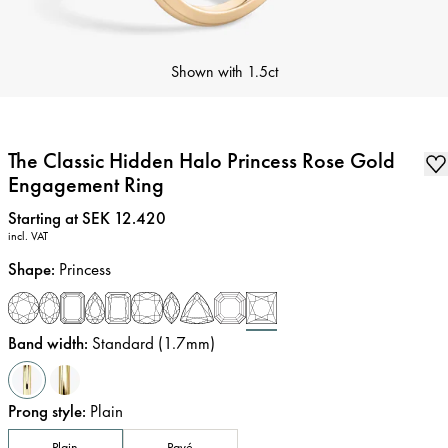
Shown with
1.5ct
The Classic Hidden Halo Princess Rose Gold
Engagement Ring
Price
:
Starting at SEK 12.420
incl. VAT
Shape
:
Princess
Band width
:
Standard (1.7mm)
Prong style
:
Plain
Plain
Pavé