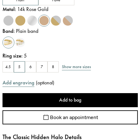
Metal
:
14k Rose Gold
Band
:
Plain band
Ring size
:
5
Show more sizes
4.5
5
6
7
8
Add engraving
(
optional
)
Add to bag
Book an appointment
The Classic Hidden Halo Details