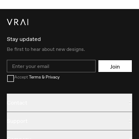
Stay updated
Be first to hear about new designs.
Email
Join
Accept
Terms & Privacy
Contact
Support