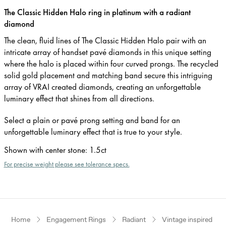
The Classic Hidden Halo ring in platinum with a radiant
diamond
The clean, fluid lines of The Classic Hidden Halo pair with an
intricate array of handset pavé diamonds in this unique setting
where the halo is placed within four curved prongs. The recycled
solid gold placement and matching band secure this intriguing
array of VRAI created diamonds, creating an unforgettable
luminary effect that shines from all directions.
Select a plain or pavé prong setting and band for an
unforgettable luminary effect that is true to your style.
Shown with center stone
:
1.5ct
For precise weight please see tolerance specs.
Home
Engagement Rings
Radiant
Vintage inspired