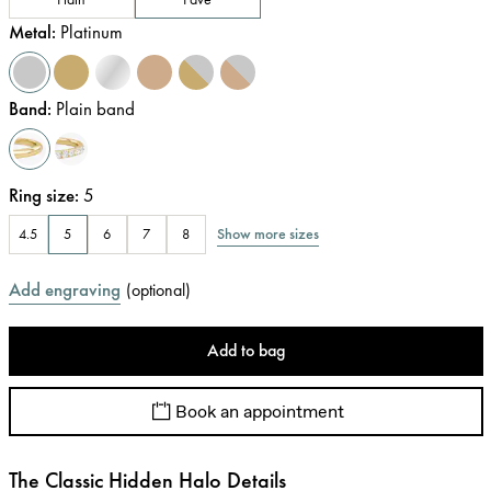
Metal
:
Platinum
Band
:
Plain band
Ring size
:
5
Show more sizes
4.5
5
6
7
8
Add engraving
(
optional
)
Add to bag
Book an appointment
The Classic Hidden Halo Details