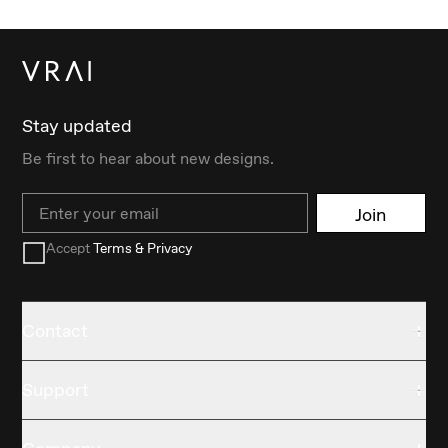
Stay updated
Be first to hear about new designs.
Email
Join
Accept
Terms & Privacy
Contact
Support