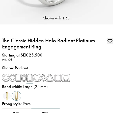
Shown with
1.5ct
The Classic Hidden Halo Radiant Platinum
Engagement Ring
Price
:
Starting at SEK 25.500
incl. VAT
Shape
:
Radiant
Band width
:
Large (2.1mm)
Prong style
:
Pavé
Plain
Pavé