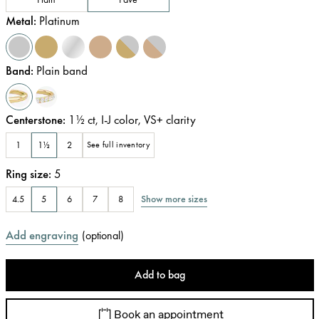
Metal
:
Platinum
Band
:
Plain band
Centerstone
:
1½
ct
,
I-J
color
,
VS+
clarity
1
1½
2
See full inventory
Ring size
:
5
Show more sizes
4.5
5
6
7
8
Add engraving
(
optional
)
Add to bag
Book an appointment