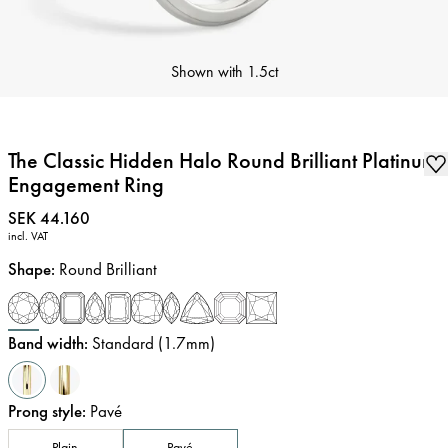
Shown with
1.5ct
The Classic Hidden Halo Round Brilliant Platinum
Engagement Ring
Price
:
SEK 44.160
incl. VAT
Shape
:
Round Brilliant
Band width
:
Standard (1.7mm)
Prong style
:
Pavé
Plain
Pavé