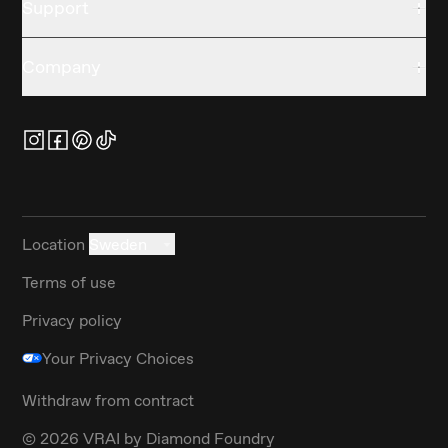
Support
Company
Location
Sweden
Terms of use
Privacy policy
Your Privacy Choices
Withdraw from contract
©
2026
VRAI by Diamond Foundry