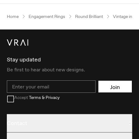
Home
Engagement Rings
Round Brilliant
Vintage inspi
Stay updated
Be first to hear about new designs.
Email
Join
Accept
Terms & Privacy
Contact