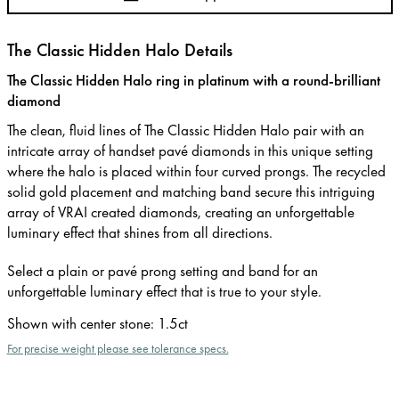
The Classic Hidden Halo Details
The Classic Hidden Halo ring in platinum with a round-brilliant
diamond
The clean, fluid lines of The Classic Hidden Halo pair with an
intricate array of handset pavé diamonds in this unique setting
where the halo is placed within four curved prongs. The recycled
solid gold placement and matching band secure this intriguing
array of VRAI created diamonds, creating an unforgettable
luminary effect that shines from all directions.
Select a plain or pavé prong setting and band for an
unforgettable luminary effect that is true to your style.
Shown with center stone
:
1.5ct
For precise weight please see tolerance specs.