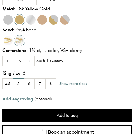
Metal
:
18k Yellow Gold
Band
:
Pavé band
Centerstone
:
1½
ct
,
I-J
color
,
VS+
clarity
1
1½
2
See full inventory
Ring size
:
5
Show more sizes
4.5
5
6
7
8
Add engraving
(
optional
)
Add to bag
Book an appointment