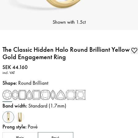
Shown with
1.5ct
The Classic Hidden Halo Round Brilliant Yellow
Gold Engagement Ring
Price
:
SEK 44.160
incl. VAT
Shape
:
Round Brilliant
Band width
:
Standard (1.7mm)
Prong style
:
Pavé
Plain
Pavé