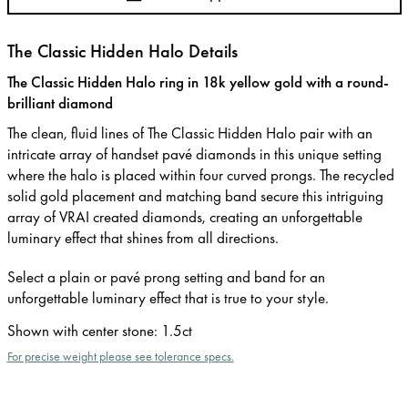
The Classic Hidden Halo Details
The Classic Hidden Halo ring in 18k yellow gold with a round-
brilliant diamond
The clean, fluid lines of The Classic Hidden Halo pair with an
intricate array of handset pavé diamonds in this unique setting
where the halo is placed within four curved prongs. The recycled
solid gold placement and matching band secure this intriguing
array of VRAI created diamonds, creating an unforgettable
luminary effect that shines from all directions.
Select a plain or pavé prong setting and band for an
unforgettable luminary effect that is true to your style.
Shown with center stone
:
1.5ct
For precise weight please see tolerance specs.