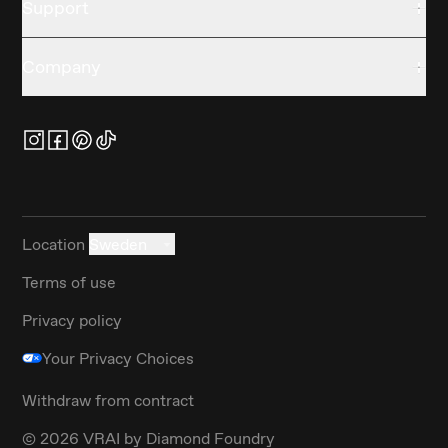
Support
Company
Location
Sweden
Terms of use
Privacy policy
Your Privacy Choices
Withdraw from contract
©
2026
VRAI by Diamond Foundry