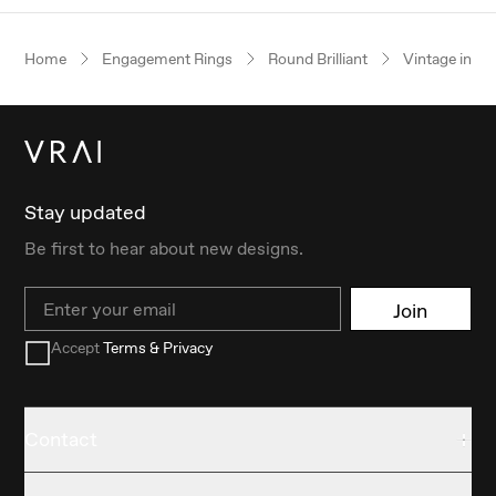
Home
Engagement Rings
Round Brilliant
Vintage inspi
Stay updated
Be first to hear about new designs.
Email
Join
Accept
Terms & Privacy
Contact