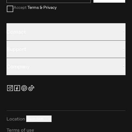
Accept
Terms & Privacy
Contact
Support
Company
Location
Sweden
Terms of use