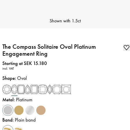
Shown with
1.5ct
The Compass Solitaire Oval Platinum
Engagement Ring
Price
:
Starting at SEK 15.180
incl. VAT
Shape
:
Oval
Metal
:
Platinum
Band
:
Plain band