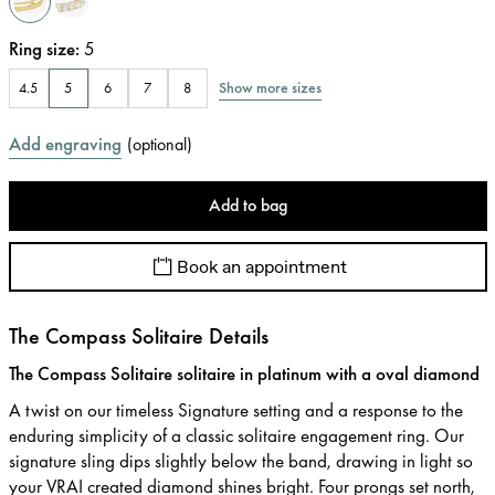
Ring size
:
5
Show more sizes
4.5
5
6
7
8
Add engraving
(
optional
)
Add to bag
Book an appointment
The Compass Solitaire Details
The Compass Solitaire solitaire in platinum with a oval diamond
A twist on our timeless Signature setting and a response to the
enduring simplicity of a classic solitaire engagement ring. Our
signature sling dips slightly below the band, drawing in light so
your VRAI created diamond shines bright. Four prongs set north,