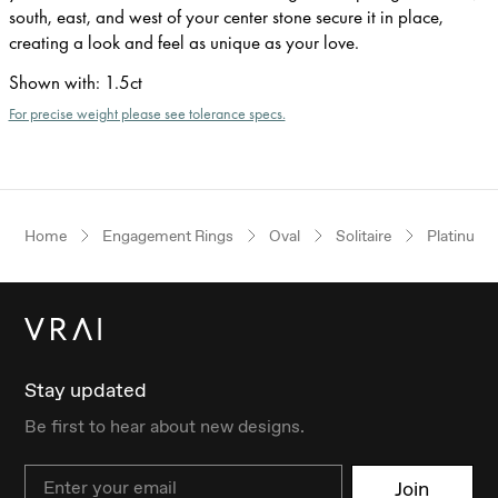
south, east, and west of your center stone secure it in place,
creating a look and feel as unique as your love.
Shown with
:
1.5ct
For precise weight please see tolerance specs.
Home
Engagement Rings
Oval
Solitaire
Platinum
Stay updated
Be first to hear about new designs.
Email
Join