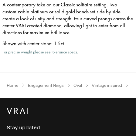
A contemporary take on our Classic solitaire setting. Two
customizable platinum or solid gold bands set side by side
create a look of unity and strength. Four curved prongs caress the
center VRAI created diamond, allowing light to enter from all
directions for maximum brilliance.
Shown with center stone
:
1.5ct
For precise weight please see tolerance specs.
Home
Engagement Rings
Oval
Vintage inspired
Ye
Stay updated