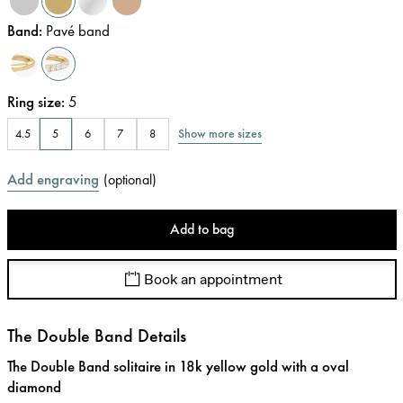
Band
:
Pavé band
Ring size
:
5
Show more sizes
4.5
5
6
7
8
Add engraving
(
optional
)
Add to bag
Book an appointment
The Double Band Details
The Double Band solitaire in 18k yellow gold with a oval
diamond