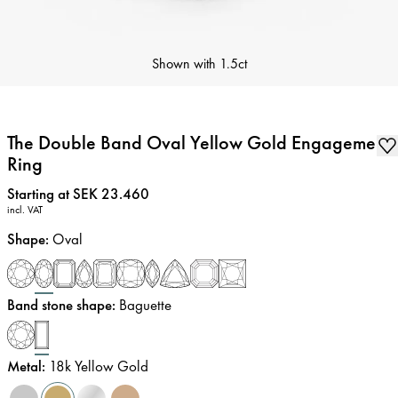
Shown with
1.5ct
The Double Band Oval Yellow Gold Engagement
Ring
Price
:
Starting at SEK 23.460
incl. VAT
Shape
:
Oval
Band stone shape
:
Baguette
Metal
:
18k Yellow Gold