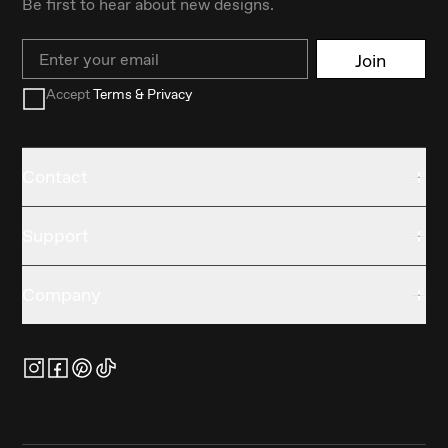
Be first to hear about new designs.
Email
Join
Accept
Terms & Privacy
Contact
Support
Company