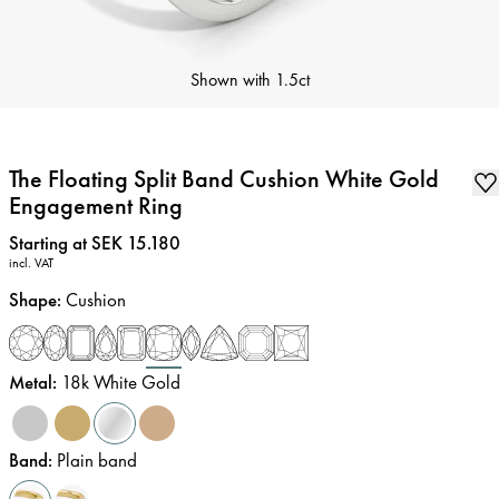
Shown with
1.5ct
The Floating Split Band Cushion White Gold
Engagement Ring
Price
:
Starting at SEK 15.180
incl. VAT
Shape
:
Cushion
Metal
:
18k White Gold
Band
:
Plain band