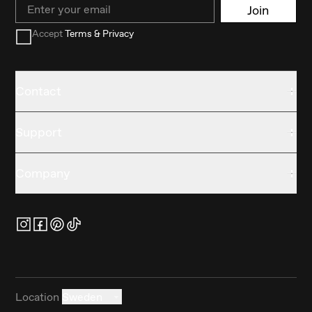
Email
Join
Accept
Terms & Privacy
Contact
Support
Company
Location
Sweden