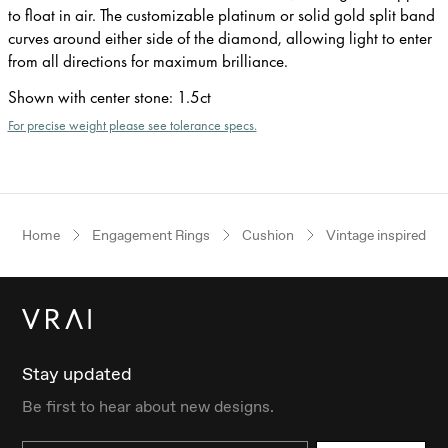
to float in air. The customizable platinum or solid gold split band
curves around either side of the diamond, allowing light to enter
from all directions for maximum brilliance.
Shown with center stone
:
1.5ct
For precise weight please see tolerance specs.
Home
Engagement Rings
Cushion
Vintage inspired
Stay updated
Be first to hear about new designs.