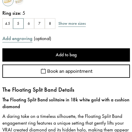
Ring size
:
5
Show more sizes
4.5
5
6
7
8
Add engraving
(
optional
)
Add to bag
Book an appointment
The Floating Split Band Details
The Floating Split Band solitaire in 18k white gold with a cushion
diamond
A daring take on a timeless silhouette, the Floating Split Band
engagement ring features a unique setting that gently lifts your
VRAI created diamond and its hidden halo, making them appear