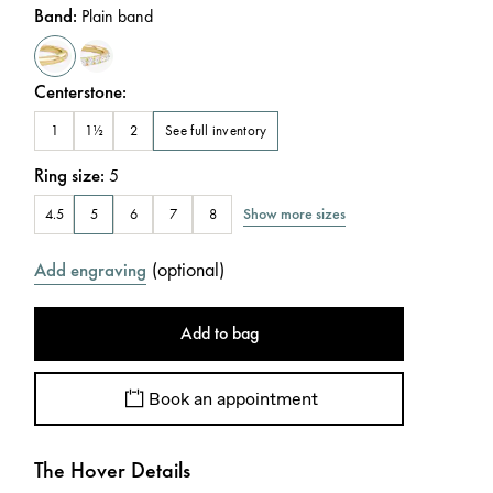
Band
:
Plain band
Centerstone
:
See full inventory
1
1½
2
Ring size
:
5
Show more sizes
4.5
5
6
7
8
(
optional
)
Add engraving
Add to bag
Book an appointment
The Hover Details