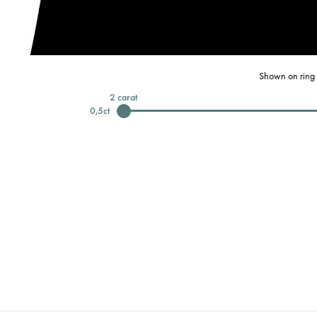
Shown on ring 
2
carat
0,5
ct