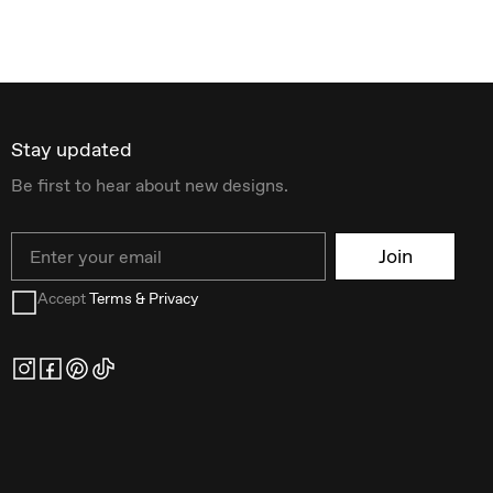
Stay updated
Be first to hear about new designs.
Email
Join
Accept
Terms & Privacy