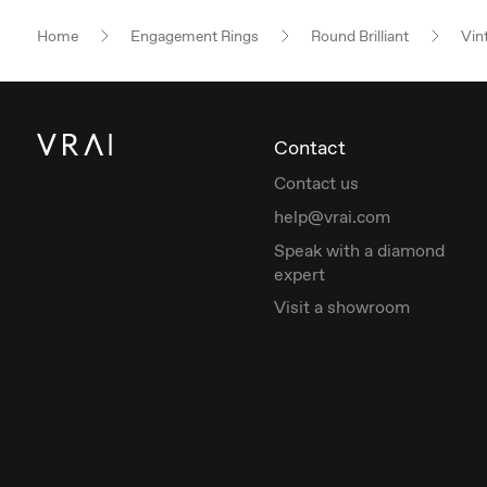
Home
Engagement Rings
Round Brilliant
Vin
Contact
Contact us
help@vrai.com
Speak with a diamond
expert
Visit a showroom