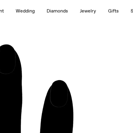
1.5ct
nt
Wedding
Diamonds
Jewelry
Gifts