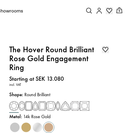
Showrooms
The Hover Round Brilliant
Rose Gold Engagement
Ring
Price
:
Starting at SEK 13.080
incl. VAT
Shape
:
Round Brilliant
Metal
:
14k Rose Gold