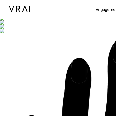
Shown with
Engageme