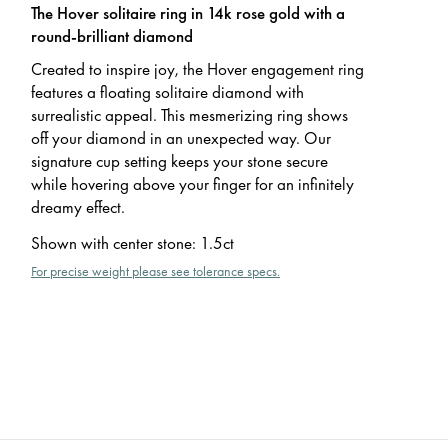
The Hover solitaire ring in 14k rose gold with a
round-brilliant diamond
Created to inspire joy, the Hover engagement ring
features a floating solitaire diamond with
surrealistic appeal. This mesmerizing ring shows
off your diamond in an unexpected way. Our
signature cup setting keeps your stone secure
while hovering above your finger for an infinitely
dreamy effect.
Shown with center stone
:
1.5ct
For precise weight please see tolerance specs.