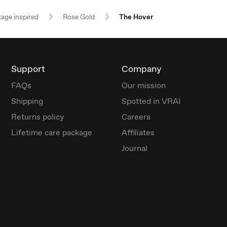
tage inspired
Rose Gold
The Hover
Support
Company
FAQs
Our mission
Shipping
Spotted in VRAI
Returns policy
Careers
Lifetime care package
Affiliates
Journal