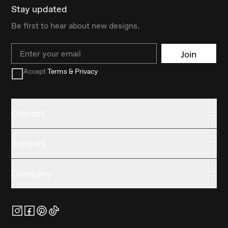
Stay updated
Be first to hear about new designs.
Email
Join
Accept
Terms & Privacy
Contact
Support
Company