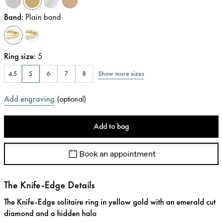
Band
:
Plain band
Ring size
:
5
Show more sizes
4.5
5
6
7
8
Add engraving
(
optional
)
Add to bag
Book an appointment
The Knife-Edge Details
The Knife-Edge solitaire ring in yellow gold with an emerald cut
diamond and a hidden halo