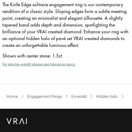
The Knife Edge solitaire engagement ring is our contemporary
rendition of a classic style. Sloping edges form a subtle meeting
point, creating an minimalist and elegant silhouette. A slightly
tapered band adds depth and dimension, spotlighting the
brilliance of your VRAI created diamond. Enhance your ring with
an optional hidden halo of pavé set VRAI created diamonds to
create an unforgettable luminous effect.
Shown with center stone
:
1.5ct
For precise weight please see tolerance specs.
Home
Engagement Rings
Emerald
Hidden halo
Ye