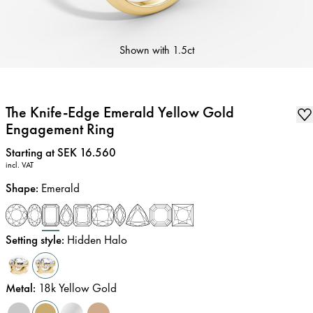
Shown with
1.5ct
The Knife-Edge Emerald Yellow Gold
Engagement Ring
Price
:
Starting at SEK 16.560
incl. VAT
Shape
:
Emerald
Setting style
:
Hidden Halo
Metal
:
18k Yellow Gold