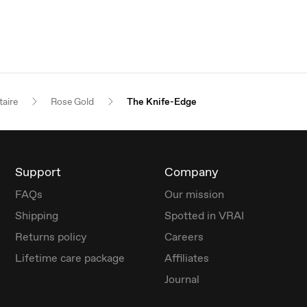
taire
Rose Gold
The Knife-Edge
Support
Company
FAQs
Our mission
Shipping
Spotted in VRAI
Returns policy
Careers
Lifetime care package
Affiliates
Journal