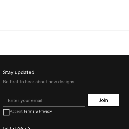
Stay updated
Be first to hear about new designs.
Email
Join
Accept
Terms & Privacy