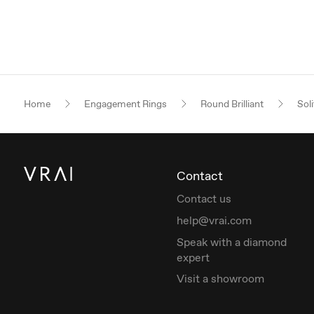
Home
Engagement Rings
Round Brilliant
Soli
Contact
Contact us
help@vrai.com
Speak with a diamond
expert
Visit a showroom