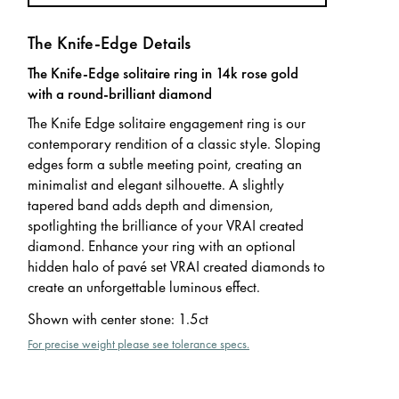
The Knife-Edge Details
The Knife-Edge solitaire ring in 14k rose gold
with a round-brilliant diamond
The Knife Edge solitaire engagement ring is our
contemporary rendition of a classic style. Sloping
edges form a subtle meeting point, creating an
minimalist and elegant silhouette. A slightly
tapered band adds depth and dimension,
spotlighting the brilliance of your VRAI created
diamond. Enhance your ring with an optional
hidden halo of pavé set VRAI created diamonds to
create an unforgettable luminous effect.
Shown with center stone
:
1.5ct
For precise weight please see tolerance specs.