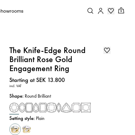
Showrooms
The Knife-Edge Round
Brilliant Rose Gold
Engagement Ring
Price
:
Starting at SEK 13.800
incl. VAT
Shape
:
Round Brilliant
Setting style
:
Plain