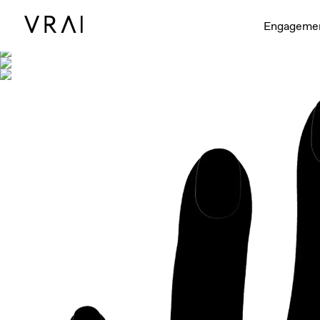
Shown with
Engageme