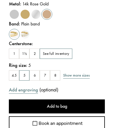
Metal
:
14k Rose Gold
Band
:
Plain band
Centerstone
:
See full inventory
1
1½
2
Ring size
:
5
Show more sizes
4.5
5
6
7
8
(
optional
)
Add engraving
Add to bag
Book an appointment