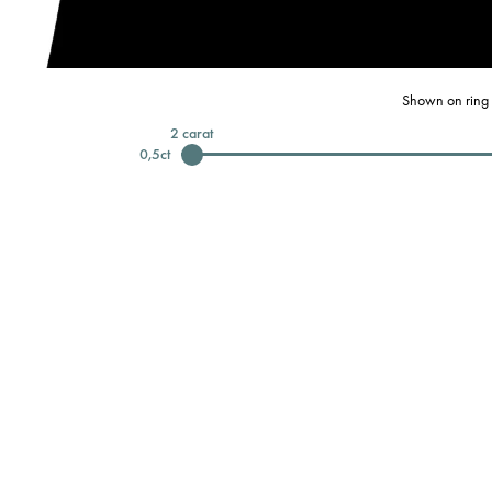
Shown on ring 
2
carat
0,5
ct