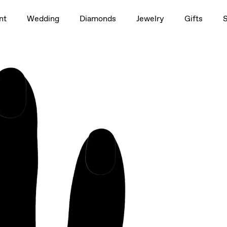
1.5ct
nt
Wedding
Diamonds
Jewelry
Gifts