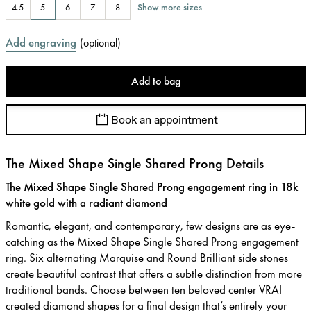
Show more sizes
4.5
5
6
7
8
Add engraving
(
optional
)
Add to bag
Book an appointment
The Mixed Shape Single Shared Prong Details
The Mixed Shape Single Shared Prong engagement ring in 18k
white gold with a radiant diamond
Romantic, elegant, and contemporary, few designs are as eye-
catching as the Mixed Shape Single Shared Prong engagement
ring. Six alternating Marquise and Round Brilliant side stones
create beautiful contrast that offers a subtle distinction from more
traditional bands. Choose between ten beloved center VRAI
created diamond shapes for a final design that’s entirely your