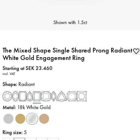
Shown with
1.5ct
The Mixed Shape Single Shared Prong Radiant
White Gold Engagement Ring
Price
:
Starting at SEK 23.460
incl. VAT
Shape
:
Radiant
Metal
:
18k White Gold
Ring size
:
5