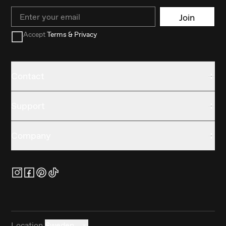
Email
Join
Accept
Terms & Privacy
Contact
Support
Company
Location
Sweden