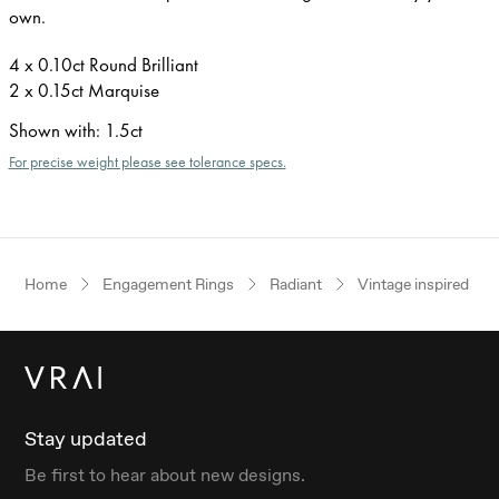
own.
4 x 0.10ct Round Brilliant
2 x 0.15ct Marquise
Shown with
:
1.5ct
For precise weight please see tolerance specs.
Home
Engagement Rings
Radiant
Vintage inspired
Stay updated
Be first to hear about new designs.