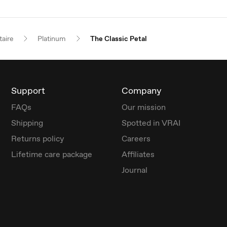
taire
Platinum
The Classic Petal
Support
Company
FAQs
Our mission
Shipping
Spotted in VRAI
Returns policy
Careers
Lifetime care package
Affiliates
Journal