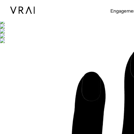
Shown with
Engageme
Interactive video - d