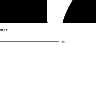
size 6
8
ct