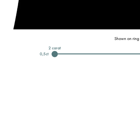
Shown on ring 
2
carat
0,5
ct