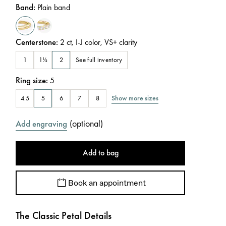
Band
:
Plain band
Centerstone
:
2
ct
,
I-J
color
,
VS+
clarity
See full inventory
1
1½
2
Ring size
:
5
Show more sizes
4.5
5
6
7
8
(
optional
)
Add engraving
Add to bag
Book an appointment
The Classic Petal Details