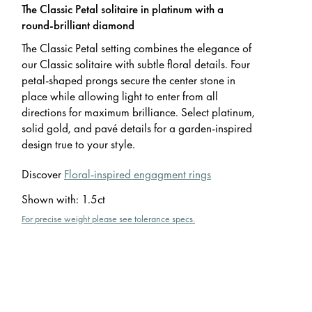
The Classic Petal solitaire in platinum with a
round-brilliant diamond
The Classic Petal setting combines the elegance of
our Classic solitaire with subtle floral details. Four
petal-shaped prongs secure the center stone in
place while allowing light to enter from all
directions for maximum brilliance. Select platinum,
solid gold, and pavé details for a garden-inspired
design true to your style.
Discover
Floral-inspired engagment rings
Shown with
:
1.5ct
For precise weight please see tolerance specs.