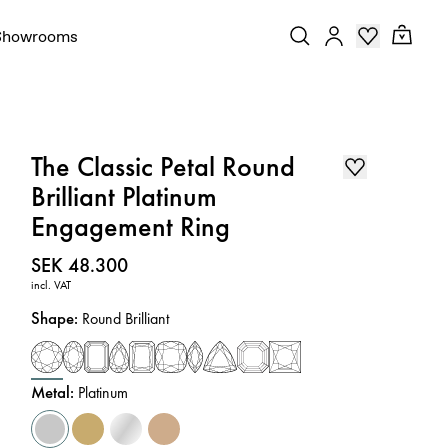
Showrooms
The Classic Petal Round
Brilliant Platinum
Engagement Ring
Price
:
SEK 48.300
incl. VAT
Shape
:
Round Brilliant
Metal
:
Platinum