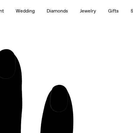
1.5ct
nt
Wedding
Diamonds
Jewelry
Gifts
rag to rotate