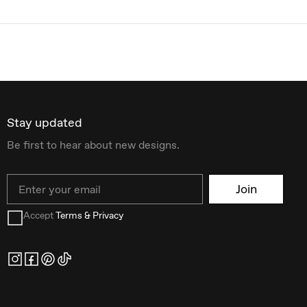
Stay updated
Be first to hear about new designs.
Email
Join
Accept
Terms & Privacy