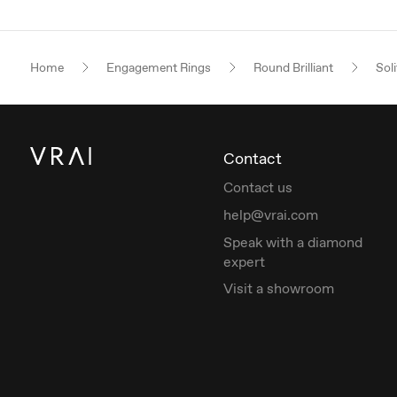
Home
Engagement Rings
Round Brilliant
Soli
Contact
Contact us
help@vrai.com
Speak with a diamond
expert
Visit a showroom