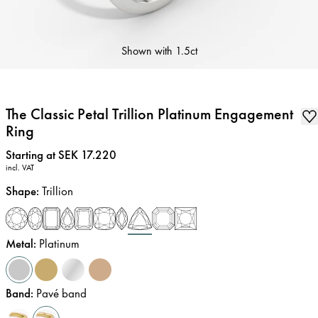
Shown with
1.5ct
The Classic Petal Trillion Platinum Engagement
Ring
Price
:
Starting at SEK 17.220
incl. VAT
Shape
:
Trillion
Metal
:
Platinum
Band
:
Pavé band