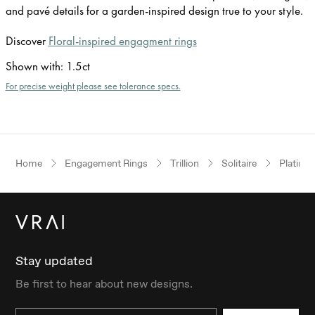
and pavé details for a garden-inspired design true to your style.
Discover
Floral-inspired engagment rings
Shown with
:
1.5ct
For precise weight please see tolerance specs.
Home
Engagement Rings
Trillion
Solitaire
Platinu
Stay updated
Be first to hear about new designs.
Email