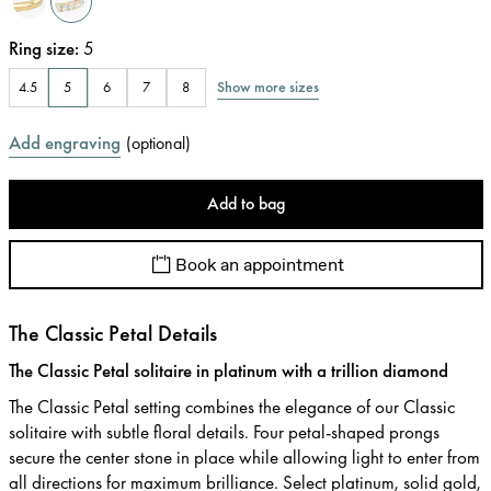
Ring size
:
5
Show more sizes
4.5
5
6
7
8
Add engraving
(
optional
)
Add to bag
Book an appointment
The Classic Petal Details
The Classic Petal solitaire in platinum with a trillion diamond
The Classic Petal setting combines the elegance of our Classic
solitaire with subtle floral details. Four petal-shaped prongs
secure the center stone in place while allowing light to enter from
all directions for maximum brilliance. Select platinum, solid gold,