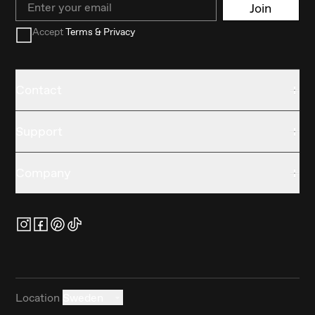
Join
Accept
Terms & Privacy
Contact
Support
Company
Location
Sweden