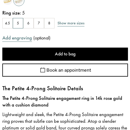
Ring size
:
5
Show more sizes
4.5
5
6
7
8
Add engraving
(
optional
)
Add to bag
Book an appointment
The Petite 4-Prong Solitaire Details
The Petite 4-Prong Solitaire engagement ring in 14k rose gold
with a cushion diamond
Lightweight and sleek, the Petite 4-Prong Solitaire engagement
ring proves that subtle can be sophisticated. Atop a slender
platinum or solid gold band, four curved prongs solely caress the