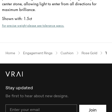
center stone, allowing light to enter from all directions for
maximum brilliance.
Shown with
:
1.5ct
For precise weight please see tolerance specs.
Home
Engagement Rings
Cushion
Rose Gold
The 
Stay updated
Be first to hear about new designs.
Email
Join