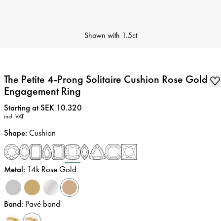
Shown with
1.5ct
The Petite 4-Prong Solitaire Cushion Rose Gold
Engagement Ring
Price
:
Starting at SEK 10.320
incl. VAT
Shape
:
Cushion
Metal
:
14k Rose Gold
Band
:
Pavé band