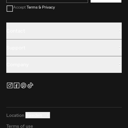
Accept
Terms & Privacy
Contact
Support
Company
Location
Sweden
Terms of use