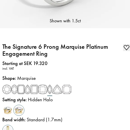
Shown with
1.5ct
The Signature 6 Prong Marquise Platinum
Engagement Ring
Price
:
Starting at SEK 19.320
incl. VAT
Shape
:
Marquise
Setting style
:
Hidden Halo
Band width
:
Standard (1.7mm)