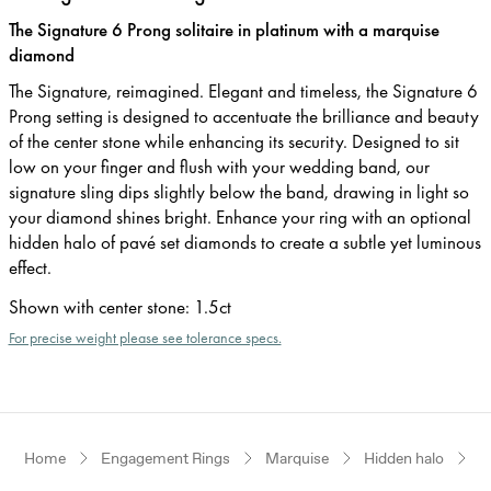
The Signature 6 Prong solitaire in platinum with a marquise
diamond
The Signature, reimagined. Elegant and timeless, the Signature 6
Prong setting is designed to accentuate the brilliance and beauty
of the center stone while enhancing its security. Designed to sit
low on your finger and flush with your wedding band, our
signature sling dips slightly below the band, drawing in light so
your diamond shines bright. Enhance your ring with an optional
hidden halo of pavé set diamonds to create a subtle yet luminous
effect.
Shown with center stone
:
1.5ct
For precise weight please see tolerance specs.
Home
Engagement Rings
Marquise
Hidden halo
P