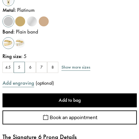
Metal
:
Platinum
Band
:
Plain band
Ring size
:
5
Show more sizes
4.5
5
6
7
8
Add engraving
(
optional
)
Add to bag
Book an appointment
The Signature 6 Prong Details