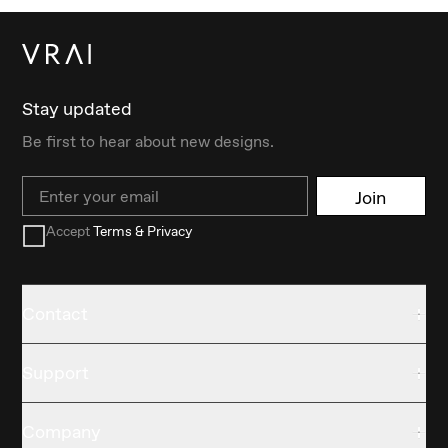
Stay updated
Be first to hear about new designs.
Email
Join
Accept
Terms & Privacy
Contact
Support
Company