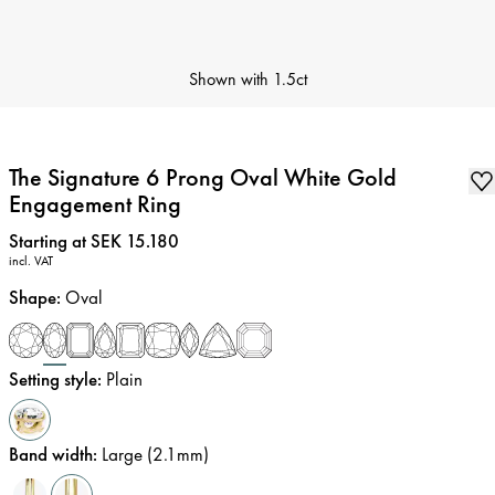
Shown with
1.5ct
The Signature 6 Prong Oval White Gold
Engagement Ring
Price
:
Starting at SEK 15.180
incl. VAT
Shape
:
Oval
Setting style
:
Plain
Band width
:
Large (2.1mm)