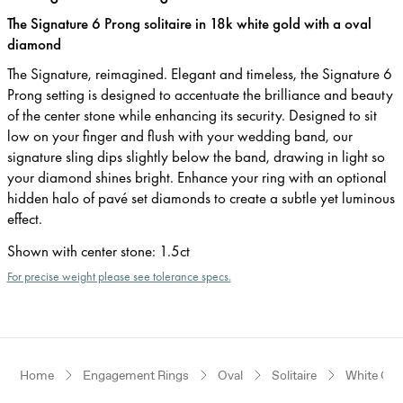
The Signature 6 Prong solitaire in 18k white gold with a oval
diamond
The Signature, reimagined. Elegant and timeless, the Signature 6
Prong setting is designed to accentuate the brilliance and beauty
of the center stone while enhancing its security. Designed to sit
low on your finger and flush with your wedding band, our
signature sling dips slightly below the band, drawing in light so
your diamond shines bright. Enhance your ring with an optional
hidden halo of pavé set diamonds to create a subtle yet luminous
effect.
Shown with center stone
:
1.5ct
For precise weight please see tolerance specs.
Home
Engagement Rings
Oval
Solitaire
White Gol