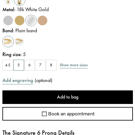
Metal
:
18k White Gold
Band
:
Plain band
Ring size
:
5
Show more sizes
4.5
5
6
7
8
Add engraving
(
optional
)
Add to bag
Book an appointment
The Signature 6 Prong Details