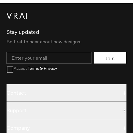
Stay updated
Be first to hear about new designs.
Email
Join
Accept
Terms & Privacy
Contact
Support
Company