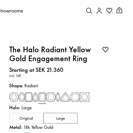
Showrooms
The Halo Radiant Yellow
Gold Engagement Ring
Price
:
Starting at SEK 21.360
incl. VAT
Shape
:
Radiant
Halo
:
Large
Original
Large
Metal
:
18k Yellow Gold