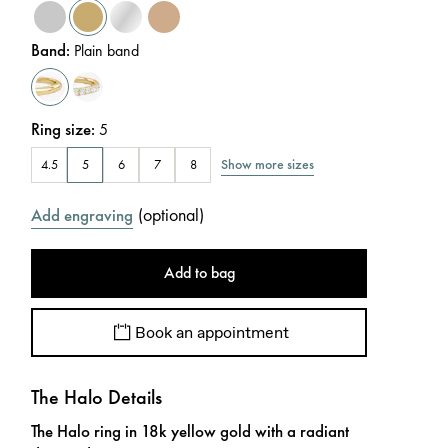
Band
:
Plain band
Ring size
:
5
Show more sizes
4.5
5
6
7
8
(
optional
)
Add engraving
Add to bag
Book an appointment
The Halo Details
The Halo ring in 18k yellow gold with a radiant