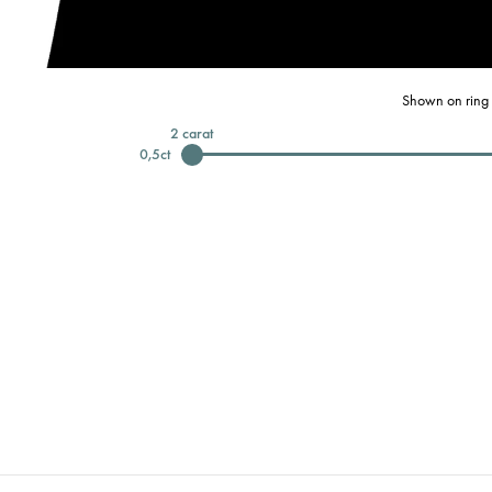
Shown on ring 
2
carat
0,5
ct