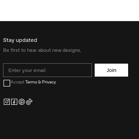
Stay updated
Be first to hear about new designs.
Email
Join
Accept
Terms & Privacy