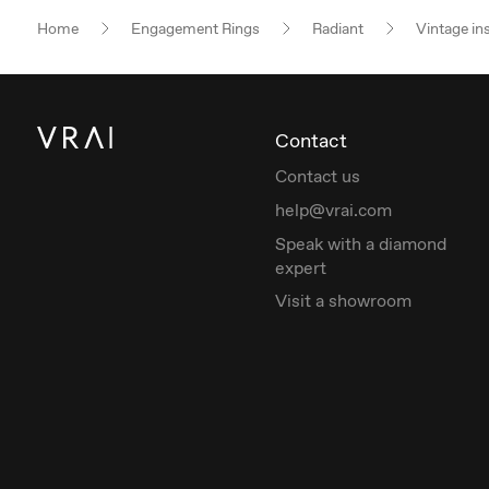
Home
Engagement Rings
Radiant
Vintage in
Contact
Contact us
help@vrai.com
Speak with a diamond
expert
Visit a showroom