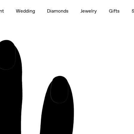
1.5ct
nt
Wedding
Diamonds
Jewelry
Gifts