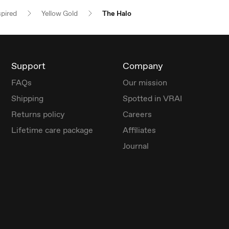
spired
Yellow Gold
The Halo
Support
Company
FAQs
Our mission
Shipping
Spotted in VRAI
Returns policy
Careers
Lifetime care package
Affiliates
Journal