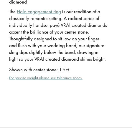
diamond
The
Halo engagement ring
is our rendition of a
classically romantic setting. A radiant series of
individually handset pavé VRAI created diamonds
accent the brilliance of your center stone.
Thoughtfully designed to sit low on your finger
and flush with your wedding band, our signature
sling dips slightly below the band, drawing in
light so your VRAI created diamond shines bright.
Shown with center stone
:
1.5ct
For precise weight please see tolerance specs.