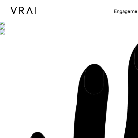
Shown with
Engageme