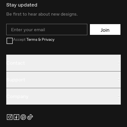
Stay updated
Be first to hear about new designs.
Email
Join
Accept
Terms & Privacy
Contact
Support
Company