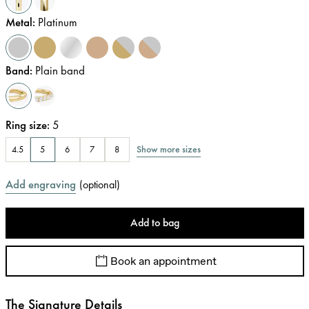
Metal
:
Platinum
Band
:
Plain band
Ring size
:
5
Show more sizes
4.5
5
6
7
8
Add engraving
(
optional
)
Add to bag
Book an appointment
The Signature Details