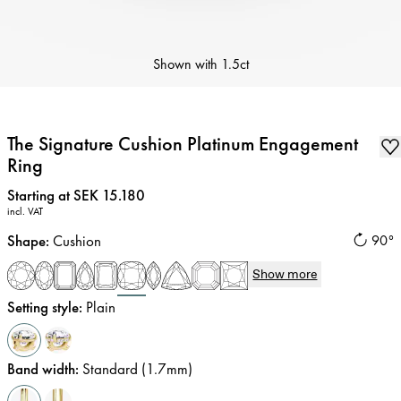
Shown with
1.5ct
The Signature Cushion Platinum Engagement
Ring
Price
:
Starting at SEK 15.180
incl. VAT
Shape
:
Cushion
90°
Show more
Setting style
:
Plain
Band width
:
Standard (1.7mm)