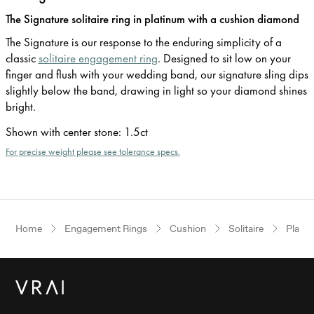
The Signature solitaire ring in platinum with a cushion diamond
The Signature is our response to the enduring simplicity of a
classic
solitaire engagement ring
. Designed to sit low on your
finger and flush with your wedding band, our signature sling dips
slightly below the band, drawing in light so your diamond shines
bright.
Shown with center stone
:
1.5ct
For precise weight please see tolerance specs.
Home
Engagement Rings
Cushion
Solitaire
Plati