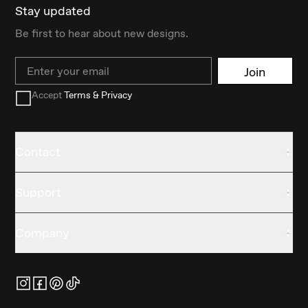
Stay updated
Be first to hear about new designs.
Email
Join
Accept
Terms & Privacy
Contact
Support
Company