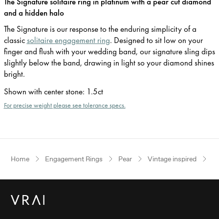
The Signature solitaire ring in platinum with a pear cut diamond
and a hidden halo
The Signature is our response to the enduring simplicity of a
classic
solitaire engagement ring
. Designed to sit low on your
finger and flush with your wedding band, our signature sling dips
slightly below the band, drawing in light so your diamond shines
bright.
Shown with center stone
:
1.5ct
For precise weight please see tolerance specs.
Home
Engagement Rings
Pear
Vintage inspired
P