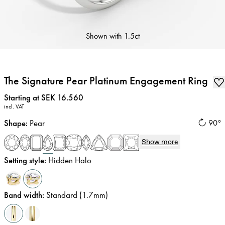
Shown with
1.5ct
The Signature Pear Platinum Engagement Ring
Price
:
Starting at SEK 16.560
incl. VAT
Shape
:
Pear
90°
Show more
Setting style
:
Hidden Halo
Band width
:
Standard (1.7mm)