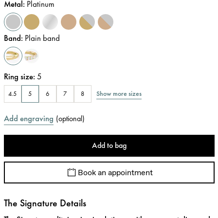
Metal
:
Platinum
Band
:
Plain band
Ring size
:
5
Show more sizes
4.5
5
6
7
8
Add engraving
(
optional
)
Add to bag
Book an appointment
The Signature Details