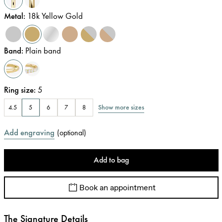
Metal
:
18k Yellow Gold
Band
:
Plain band
Ring size
:
5
Show more sizes
4.5
5
6
7
8
Add engraving
(
optional
)
Add to bag
Book an appointment
The Signature Details