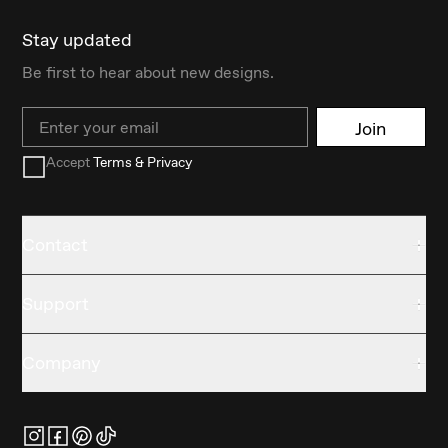
Stay updated
Be first to hear about new designs.
Email
Join
Accept
Terms & Privacy
Contact
Support
Company