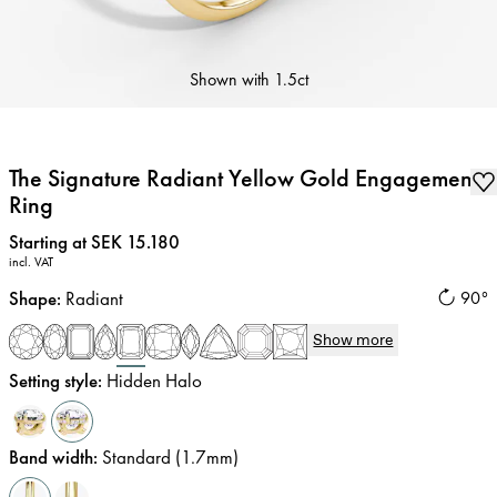
Shown with
1.5ct
The Signature Radiant Yellow Gold Engagement
Ring
Price
:
Starting at SEK 15.180
incl. VAT
Shape
:
Radiant
90°
Show more
Setting style
:
Hidden Halo
Band width
:
Standard (1.7mm)