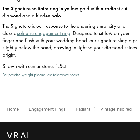
The Signature solitaire ring in yellow gold with a radiant cut
diamond and a hidden halo
The Signature is our response to the enduring simplicity of a
classic
solitaire engagement ring
. Designed to sit low on your
finger and flush with your wedding band, our signature sling dips
slightly below the band, drawing in light so your diamond shines
bright.
Shown with center stone
:
1.5ct
For precise weight please see tolerance specs.
Home
Engagement Rings
Radiant
Vintage inspired