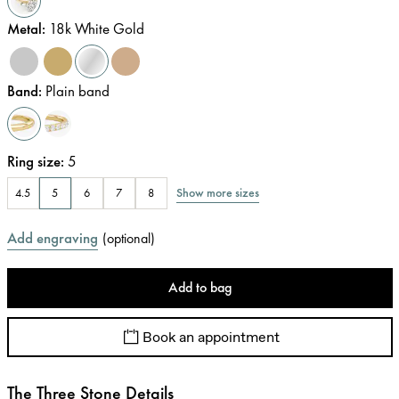
Metal
:
18k White Gold
Band
:
Plain band
Ring size
:
5
Show more sizes
4.5
5
6
7
8
Add engraving
(
optional
)
Add to bag
Book an appointment
The Three Stone Details