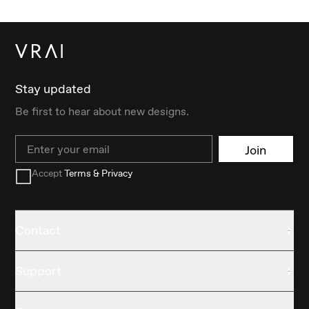
Stay updated
Be first to hear about new designs.
Email
Join
Accept
Terms & Privacy
Contact
Support