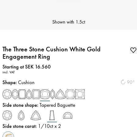
Shown with
1.5ct
The Three Stone Cushion White Gold
Engagement Ring
Price
:
Starting at SEK 16.560
incl. VAT
Shape
:
Cushion
90°
Side stone shape
:
Tapered Baguette
Side stone carat
:
1/10
ct x 2