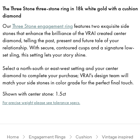
The Three Stone three-stone ring in 18k white gold with a cushion
diamond
Our
Three Stone engagement ring
features two exquisite side
stones that enhance the brilliance of the VRAI created center
diamond, telling the past, present and future tale of your
relationship. With secure, contoured cusps and a signature low-
set sling, this setting lets your story shine.
Select a north-south or east-west setting and your center
diamond to complete your purchase; VRAI's design team will
match your side stones in color grade for the perfect final touch.
Shown with center stone
:
1.5ct
For precise weight please see tolerance specs.
Home
Engagement Rings
Cushion
Vintage inspired