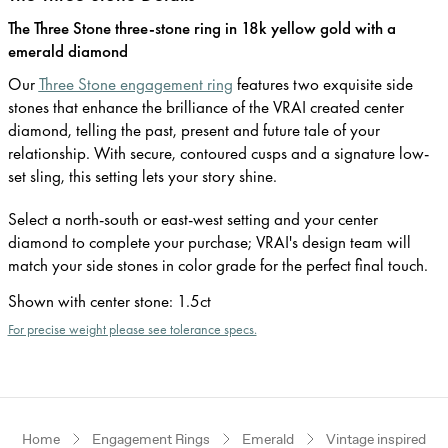
The Three Stone three-stone ring in 18k yellow gold with a
emerald diamond
Our
Three Stone engagement ring
features two exquisite side
stones that enhance the brilliance of the VRAI created center
diamond, telling the past, present and future tale of your
relationship. With secure, contoured cusps and a signature low-
set sling, this setting lets your story shine.
Select a north-south or east-west setting and your center
diamond to complete your purchase; VRAI's design team will
match your side stones in color grade for the perfect final touch.
Shown with center stone
:
1.5ct
For precise weight please see tolerance specs.
Home
Engagement Rings
Emerald
Vintage inspired