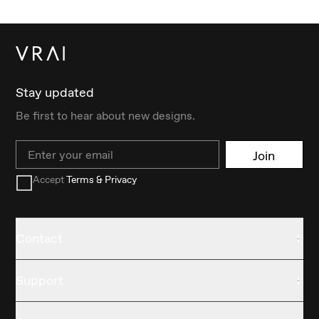
Stay updated
Be first to hear about new designs.
Email
Join
Accept
Terms & Privacy
Contact
Support