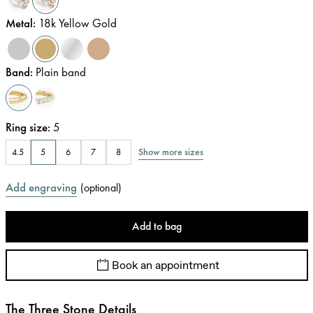
Metal
:
18k Yellow Gold
Band
:
Plain band
Ring size
:
5
Show more sizes
4.5
5
6
7
8
Add engraving
(
optional
)
Add to bag
Book an appointment
The Three Stone Details