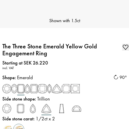
Shown with
1.5ct
The Three Stone Emerald Yellow Gold
Engagement Ring
Price
:
Starting at SEK 26.220
incl. VAT
Shape
:
Emerald
90°
Side stone shape
:
Trillion
Side stone carat
:
1/2
ct x 2