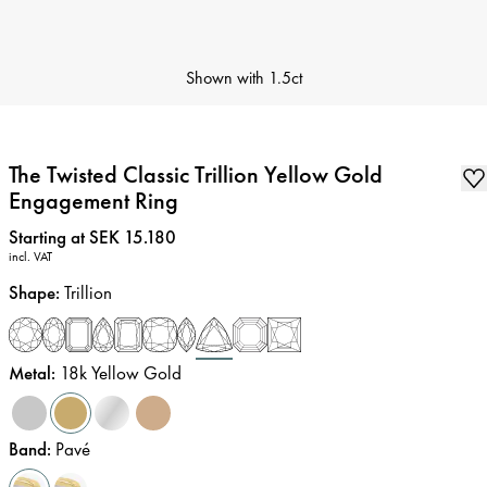
Shown with
1.5ct
The Twisted Classic Trillion Yellow Gold
Engagement Ring
Price
:
Starting at SEK 15.180
incl. VAT
Shape
:
Trillion
Metal
:
18k Yellow Gold
Band
:
Pavé