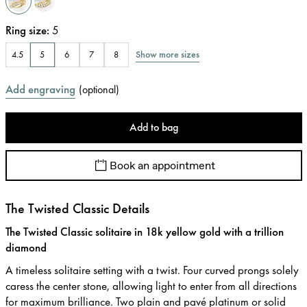
Ring size
:
5
Show more sizes
4.5
5
6
7
8
Add engraving
(
optional
)
Add to bag
Book an appointment
The Twisted Classic Details
The Twisted Classic solitaire in 18k yellow gold with a trillion
diamond
A timeless solitaire setting with a twist. Four curved prongs solely
caress the center stone, allowing light to enter from all directions
for maximum brilliance. Two plain and pavé platinum or solid