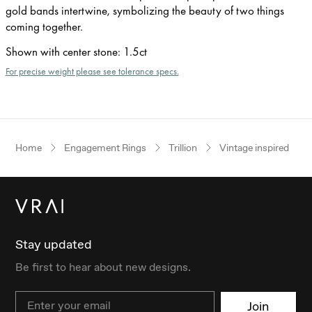
gold bands intertwine, symbolizing the beauty of two things
coming together.
Shown with center stone
:
1.5ct
For precise weight please see tolerance specs.
Home
Engagement Rings
Trillion
Vintage inspired
Stay updated
Be first to hear about new designs.
Email
Join