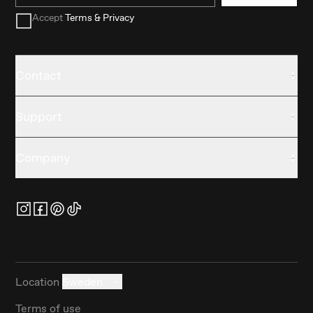
Accept
Terms & Privacy
Contact
Support
Company
Location
Sweden
Terms of use