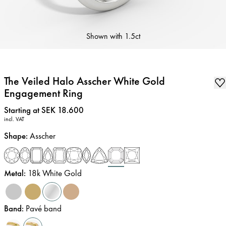
Shown with
1.5ct
The Veiled Halo Asscher White Gold
Engagement Ring
Price
:
Starting at SEK 18.600
incl. VAT
Shape
:
Asscher
Metal
:
18k White Gold
Band
:
Pavé band