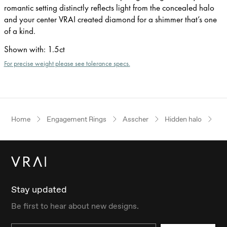
romantic setting distinctly reflects light from the concealed halo
and your center VRAI created diamond for a shimmer that’s one
of a kind.
Shown with
:
1.5ct
For precise weight please see tolerance specs.
Home
Engagement Rings
Asscher
Hidden halo
Wh
Stay updated
Be first to hear about new designs.