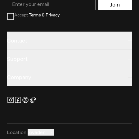
Email
Join
Accept
Terms & Privacy
Contact
Support
Company
Location
Sweden