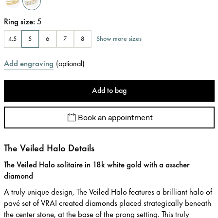
Ring size
:
5
Show more sizes
4.5
5
6
7
8
Add engraving
(
optional
)
Add to bag
Book an appointment
The Veiled Halo Details
The Veiled Halo solitaire in 18k white gold with a asscher
diamond
A truly unique design, The Veiled Halo features a brilliant halo of
pavé set of VRAI created diamonds placed strategically beneath
the center stone, at the base of the prong setting. This truly